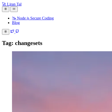
🚀 Liran Tal
🦄 Node.js Secure Coding
Blog
Tag: changesets