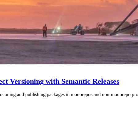
ect Versioning with Semantic Releases
ersioning and publishing packages in monorepos and non-monorepo proj