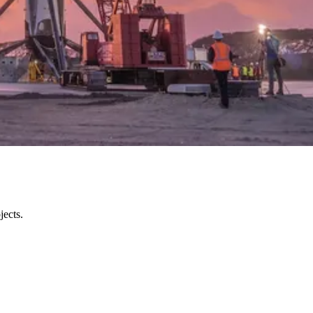
ects.