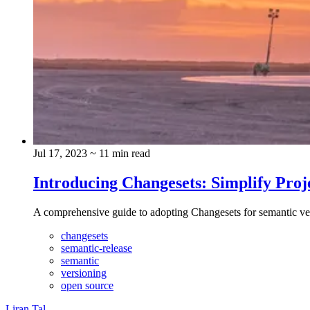
Jul 17, 2023
~ 11 min read
Introducing Changesets: Simplify Proj
A comprehensive guide to adopting Changesets for semantic v
changesets
semantic-release
semantic
versioning
open source
Liran Tal