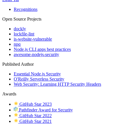
Recognitions
Open Source Projects
dockly
lockfile-lint
is-website-vulnerable
npq
Node.js CLI apps best practices
awesome-nodejs-security
Published Author
Essential Node.js Security
O'Reilly Serverless Security
Web Security: Learning HTTP Security Headers
Awards
GitHub Star 2023
Pathfinder Award for Security
GitHub Star 2022
GitHub Star 2021