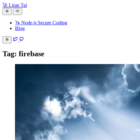
🚀 Liran Tal
🦄 Node.js Secure Coding
Blog
Tag: firebase