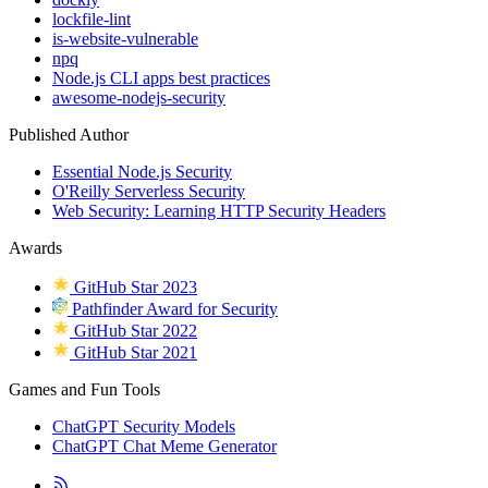
lockfile-lint
is-website-vulnerable
npq
Node.js CLI apps best practices
awesome-nodejs-security
Published Author
Essential Node.js Security
O'Reilly Serverless Security
Web Security: Learning HTTP Security Headers
Awards
GitHub Star 2023
Pathfinder Award for Security
GitHub Star 2022
GitHub Star 2021
Games and Fun Tools
ChatGPT Security Models
ChatGPT Chat Meme Generator