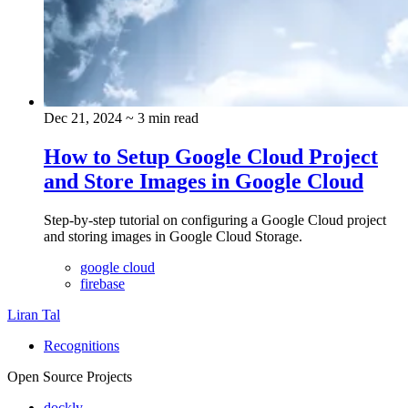
Dec 21, 2024
~ 3 min read
How to Setup Google Cloud Project
and Store Images in Google Cloud
Step-by-step tutorial on configuring a Google Cloud project
and storing images in Google Cloud Storage.
google cloud
firebase
Liran Tal
Recognitions
Open Source Projects
dockly