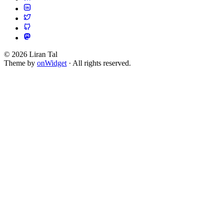
© 2026 Liran Tal
Theme by
onWidget
· All rights reserved.