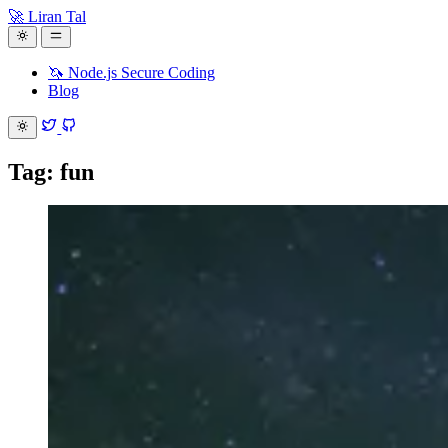
🚀 Liran Tal
🦄 Node.js Secure Coding
Blog
Tag: fun