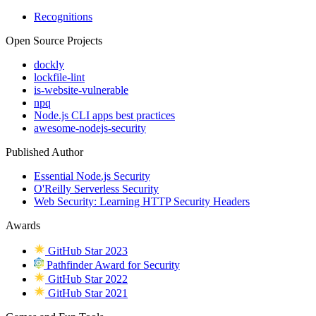
Recognitions
Open Source Projects
dockly
lockfile-lint
is-website-vulnerable
npq
Node.js CLI apps best practices
awesome-nodejs-security
Published Author
Essential Node.js Security
O'Reilly Serverless Security
Web Security: Learning HTTP Security Headers
Awards
GitHub Star 2023
Pathfinder Award for Security
GitHub Star 2022
GitHub Star 2021