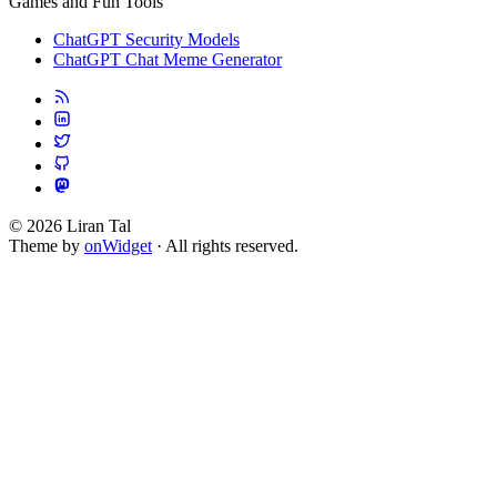
Games and Fun Tools
ChatGPT Security Models
ChatGPT Chat Meme Generator
© 2026 Liran Tal
Theme by
onWidget
· All rights reserved.