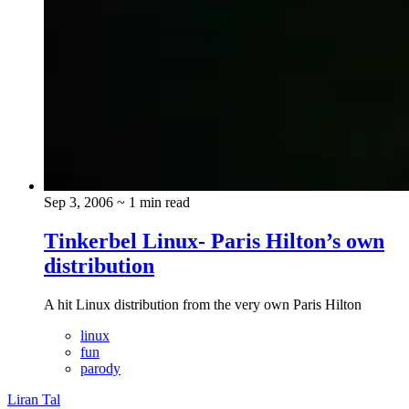
Sep 3, 2006
~ 1 min read
Tinkerbel Linux- Paris Hilton’s own
distribution
A hit Linux distribution from the very own Paris Hilton
linux
fun
parody
Liran Tal