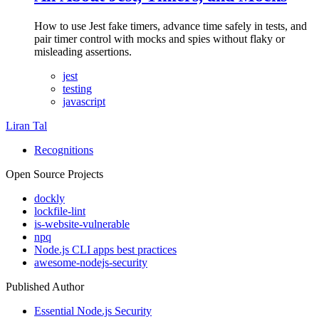
How to use Jest fake timers, advance time safely in tests, and
pair timer control with mocks and spies without flaky or
misleading assertions.
jest
testing
javascript
Liran Tal
Recognitions
Open Source Projects
dockly
lockfile-lint
is-website-vulnerable
npq
Node.js CLI apps best practices
awesome-nodejs-security
Published Author
Essential Node.js Security