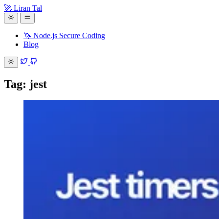
🚀 Liran Tal
🦄 Node.js Secure Coding
Blog
Tag: jest