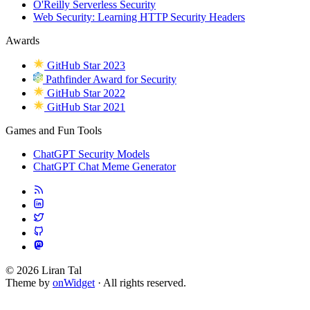
O'Reilly Serverless Security
Web Security: Learning HTTP Security Headers
Awards
GitHub Star 2023
Pathfinder Award for Security
GitHub Star 2022
GitHub Star 2021
Games and Fun Tools
ChatGPT Security Models
ChatGPT Chat Meme Generator
© 2026 Liran Tal
Theme by
onWidget
· All rights reserved.