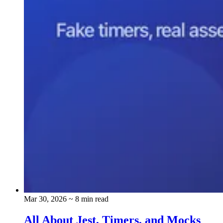
Mar 30, 2026
~ 8 min read
All About Jest, Timers, and Mocks