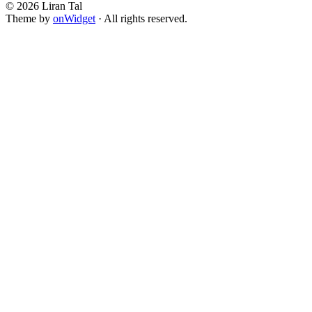
© 2026 Liran Tal
Theme by
onWidget
· All rights reserved.