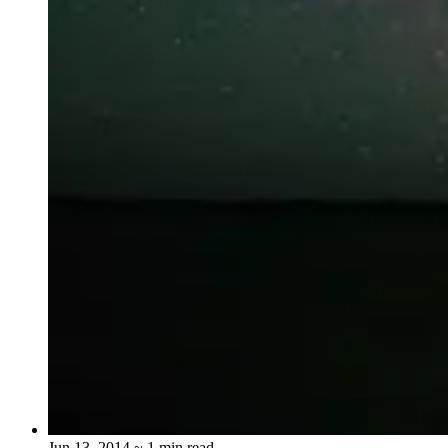
Jun 13, 2014
~ 1 min read