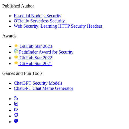
Published Author
Essential Node.js Security
O'Reilly Serverless Security
Web Security: Learning HTTP Security Headers
Awards
GitHub Star 2023
Pathfinder Award for Security
GitHub Star 2022
GitHub Star 2021
Games and Fun Tools
ChatGPT Security Models
ChatGPT Chat Meme Generator