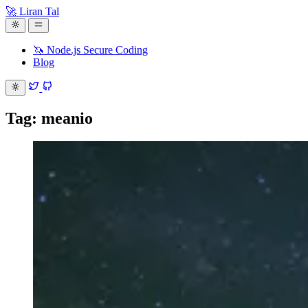
🚀 Liran Tal
🦄 Node.js Secure Coding
Blog
Tag: meanio