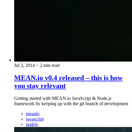
Jul 3, 2014
~ 2 min read
MEAN.io v0.4 released – this is how
you stay relevant
Getting started with MEAN.io JavaScript & Node.js
framework by keeping up with the git branch of development
meanio
javascript
nodejs