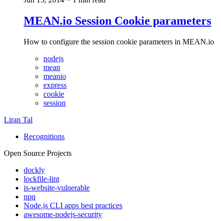
MEAN.io Session Cookie parameters
How to configure the session cookie parameters in MEAN.io
nodejs
mean
meanio
express
cookie
session
Liran Tal
Recognitions
Open Source Projects
dockly
lockfile-lint
is-website-vulnerable
npq
Node.js CLI apps best practices
awesome-nodejs-security