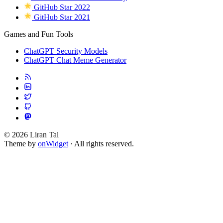
GitHub Star 2022
GitHub Star 2021
Games and Fun Tools
ChatGPT Security Models
ChatGPT Chat Meme Generator
© 2026 Liran Tal
Theme by
onWidget
· All rights reserved.