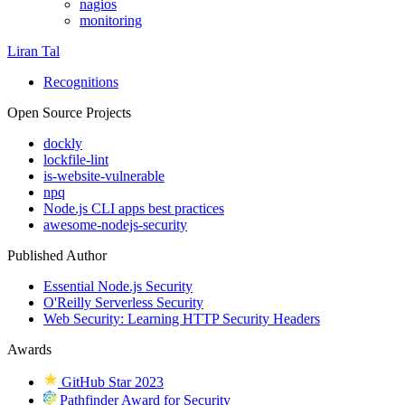
nagios
monitoring
Liran Tal
Recognitions
Open Source Projects
dockly
lockfile-lint
is-website-vulnerable
npq
Node.js CLI apps best practices
awesome-nodejs-security
Published Author
Essential Node.js Security
O'Reilly Serverless Security
Web Security: Learning HTTP Security Headers
Awards
GitHub Star 2023
Pathfinder Award for Security