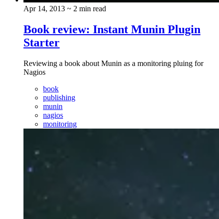
Apr 14, 2013
~ 2 min read
Book review: Instant Munin Plugin
Starter
Reviewing a book about Munin as a monitoring pluing for
Nagios
book
publishing
munin
nagios
monitoring