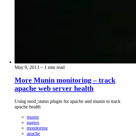
May 9, 2013
~ 1 min read
More Munin monitoring – track
apache web server health
Using mod_status plugin for apache and munin to track
apache health
munin
nagios
monitoring
apache