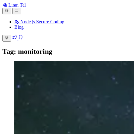
🚀 Liran Tal
🦄 Node.js Secure Coding
Blog
Tag: monitoring