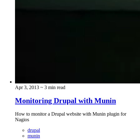
Apr 3, 2013
~ 3 min read
Monitoring Drupal with Munin
How to monitor a Drupal website with Munin plugin for
Nagios
drupal
munin