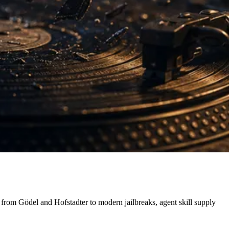
 from Gödel and Hofstadter to modern jailbreaks, agent skill supply