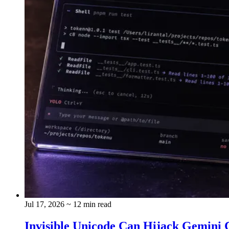
Jul 17, 2026
~ 12 min read
Invisible Unicode Can Hijack Gemini C