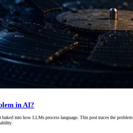
blem in AI?
imit baked into how LLMs process language. This post traces the problem
bility.