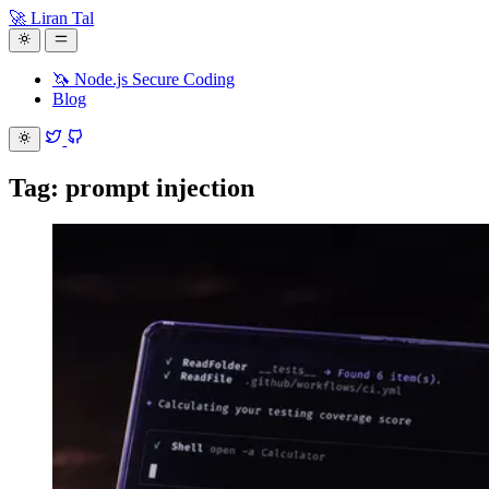
🚀 Liran Tal
🦄 Node.js Secure Coding
Blog
Tag: prompt injection