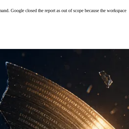
mand. Google closed the report as out of scope because the workspace