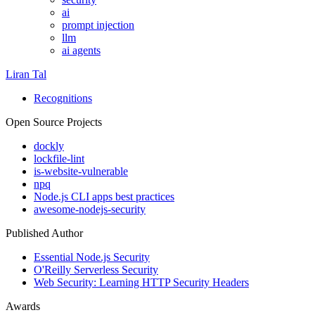
ai
prompt injection
llm
ai agents
Liran Tal
Recognitions
Open Source Projects
dockly
lockfile-lint
is-website-vulnerable
npq
Node.js CLI apps best practices
awesome-nodejs-security
Published Author
Essential Node.js Security
O'Reilly Serverless Security
Web Security: Learning HTTP Security Headers
Awards