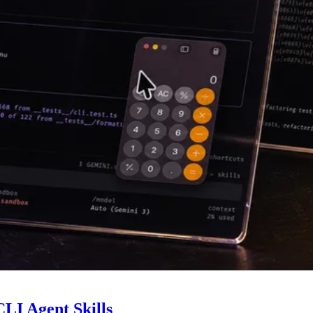
LI Agent Skills