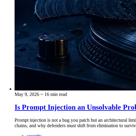
May 9, 2026
~ 16 min read
Is Prompt Injection an Unsolvable Pro
Prompt injection is not a bug you patch but an architectural l
chains, and why defenders must shift from elimination to surviva
security