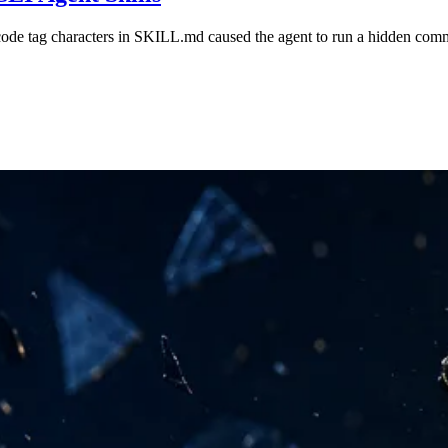
code tag characters in SKILL.md caused the agent to run a hidden com