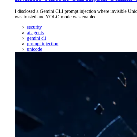
I disclosed a Gemini CLI prompt injection where invisible Uni
was trusted and YOLO mode was enabled.
security
ai agents
gemini cli
prompt injection
unicode