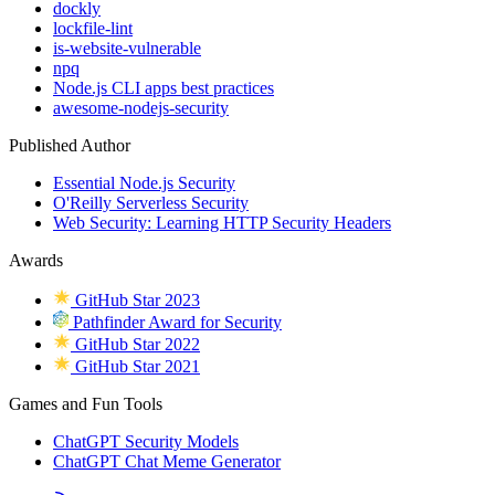
dockly
lockfile-lint
is-website-vulnerable
npq
Node.js CLI apps best practices
awesome-nodejs-security
Published Author
Essential Node.js Security
O'Reilly Serverless Security
Web Security: Learning HTTP Security Headers
Awards
GitHub Star 2023
Pathfinder Award for Security
GitHub Star 2022
GitHub Star 2021
Games and Fun Tools
ChatGPT Security Models
ChatGPT Chat Meme Generator