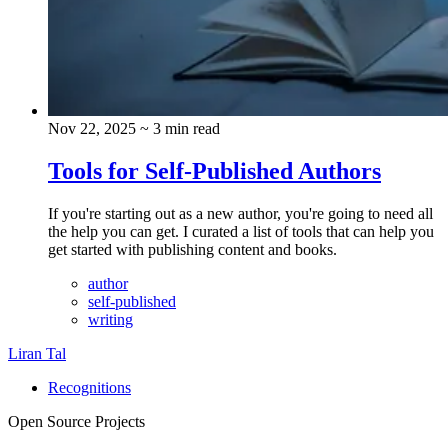
Nov 22, 2025
~ 3 min read
Tools for Self-Published Authors
If you're starting out as a new author, you're going to need all
the help you can get. I curated a list of tools that can help you
get started with publishing content and books.
author
self-published
writing
Liran Tal
Recognitions
Open Source Projects