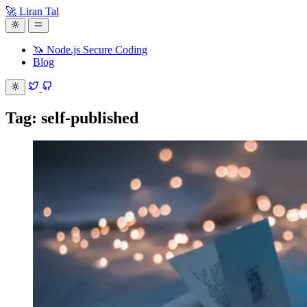
🚀 Liran Tal
🦄 Node.js Secure Coding
Blog
Tag: self-published