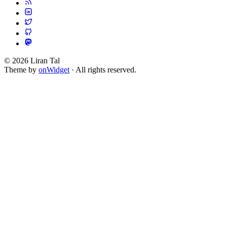
© 2026 Liran Tal
Theme by
onWidget
· All rights reserved.