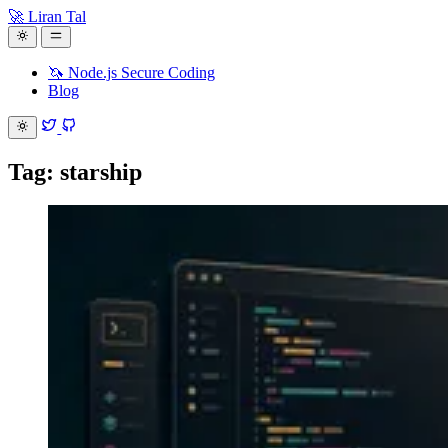
🚀 Liran Tal
🦄 Node.js Secure Coding
Blog
Tag: starship