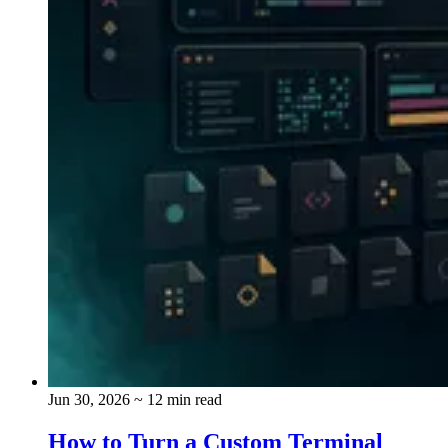
Jun 30, 2026
~ 12 min read
How to Turn a Custom Terminal