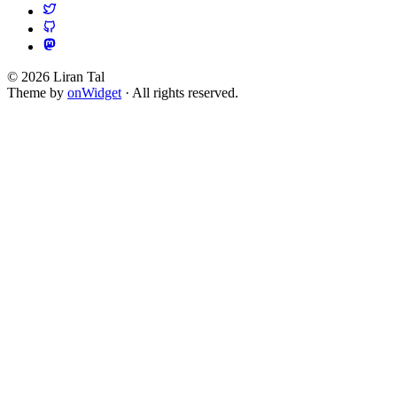
© 2026 Liran Tal
Theme by
onWidget
· All rights reserved.