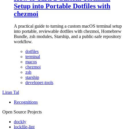
Setup into Portable Dotfiles with
chezmoi
A practical guide to turning a custom macOS terminal setup
into portable, reviewable dotfiles with chezmoi, Homebrew
Bundle, zsh modules, Starship, and a public-safe repository
workflow.
dotfiles
terminal
macos
chezmoi
zsh
starship
developer-tools
Liran Tal
Recognitions
Open Source Projects
dockly
lockfile-lint