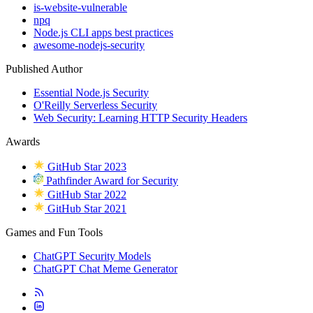
is-website-vulnerable
npq
Node.js CLI apps best practices
awesome-nodejs-security
Published Author
Essential Node.js Security
O'Reilly Serverless Security
Web Security: Learning HTTP Security Headers
Awards
GitHub Star 2023
Pathfinder Award for Security
GitHub Star 2022
GitHub Star 2021
Games and Fun Tools
ChatGPT Security Models
ChatGPT Chat Meme Generator