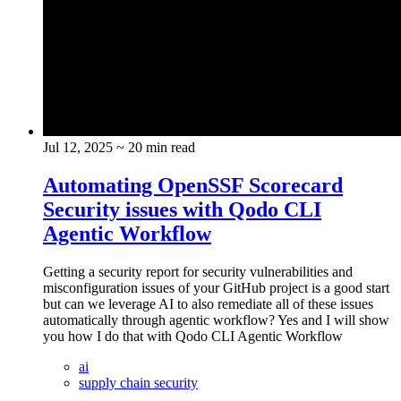
Jul 12, 2025
~ 20 min read
Automating OpenSSF Scorecard
Security issues with Qodo CLI
Agentic Workflow
Getting a security report for security vulnerabilities and
misconfiguration issues of your GitHub project is a good start
but can we leverage AI to also remediate all of these issues
automatically through agentic workflow? Yes and I will show
you how I do that with Qodo CLI Agentic Workflow
ai
supply chain security