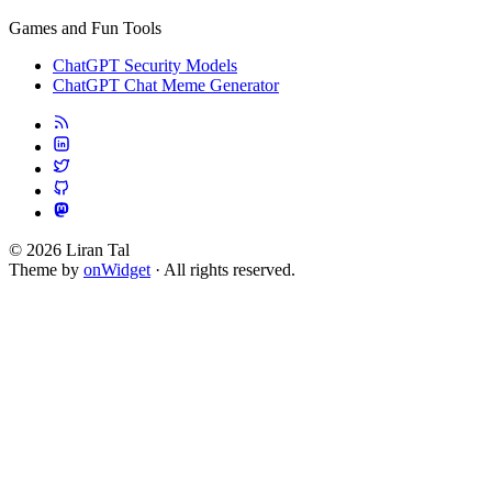
Games and Fun Tools
ChatGPT Security Models
ChatGPT Chat Meme Generator
© 2026 Liran Tal
Theme by
onWidget
· All rights reserved.