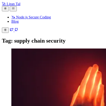
🚀 Liran Tal
🦄 Node.js Secure Coding
Blog
Tag: supply chain security