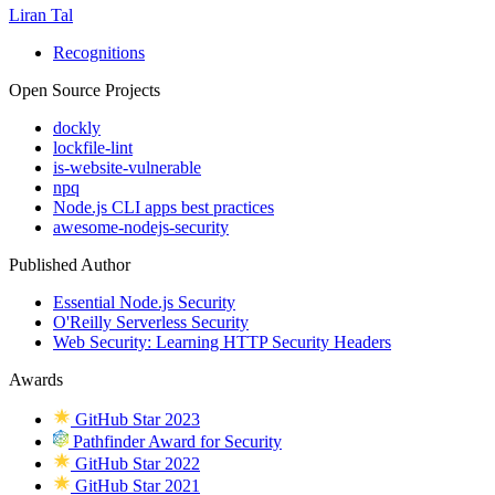
Liran Tal
Recognitions
Open Source Projects
dockly
lockfile-lint
is-website-vulnerable
npq
Node.js CLI apps best practices
awesome-nodejs-security
Published Author
Essential Node.js Security
O'Reilly Serverless Security
Web Security: Learning HTTP Security Headers
Awards
GitHub Star 2023
Pathfinder Award for Security
GitHub Star 2022
GitHub Star 2021