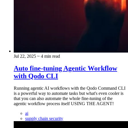
Jul 22, 2025
~ 4 min read
Auto fine-tuning Agentic Workflow
with Qodo CLI
Running agentic AI workflows with the Qodo Command CLI
is a powerful way to automate tasks but what's even cooler is
that you can also automate the whole fine-tuning of the
agentic workflow process itself USING THE AGENT!
ai
supply chain security