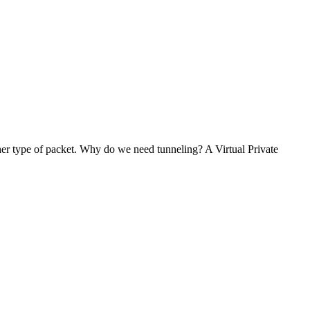
her type of packet. Why do we need tunneling? A Virtual Private