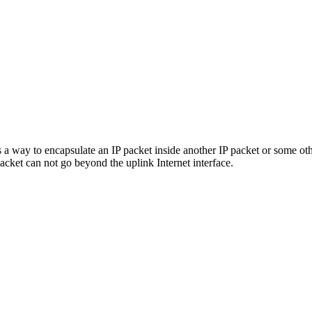
 a way to encapsulate an IP packet inside another IP packet or some ot
cket can not go beyond the uplink Internet interface.