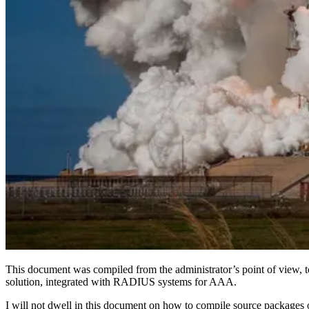
This document was compiled from the administrator’s point of view, t
solution, integrated with RADIUS systems for AAA.
I will not dwell in this document on how to compile source packages 