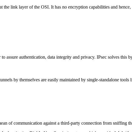
the link layer of the OSI. It has no encryption capabilities and hence,
to assure authentication, data integrity and privacy. IPsec solves this b
nels by themselves are easily maintained by single-standalone tools 
ean of communication against a third-party connection from sniffing the