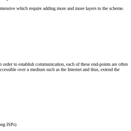
 intensive which require adding more and more layers to the scheme.
 order to establish communication, each of these end-points are often
accessible over a medium such as the Internet and thus, extend the
ong ISPs)