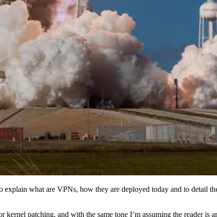
o explain what are VPNs, how they are deployed today and to detail th
or kernel patching, and with the same tone I’m assuming the reader is a