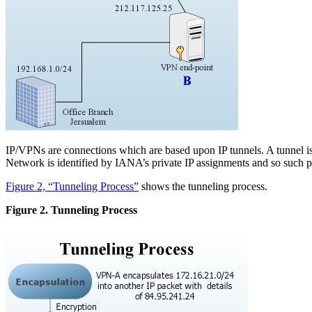
IP/VPNs are connections which are based upon IP tunnels. A tunnel is
Network is identified by IANA’s private IP assignments and so such pa
Figure 2, “Tunneling Process”
shows the tunneling process.
Figure 2. Tunneling Process