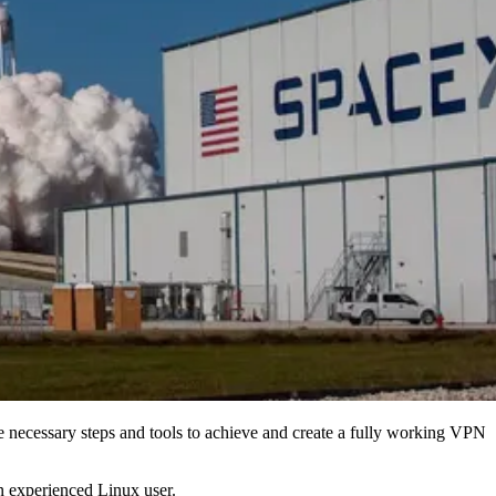
e necessary steps and tools to achieve and create a fully working VPN
n experienced Linux user.