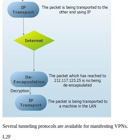
Several tunneling protocols are available for manifesting VPNs.
L2F