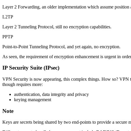
Layer 2 Forwarding, an older implementation which assume position at 
L2TP
Layer 2 Tunneling Protocol, still no encryption capabilities.
PPTP
Point-to-Point Tunneling Protocol, and yet again, no encryption.
As seen, the requirement of encryption enhancement is urgent in order 
IP Security Suite (IPsec)
VPN Security is now appearing, this complex things. How so? VPN tun
though requires more:
authentication, data integrity and privacy
keying management
Note
Keys are secrets being shared by two end-points to provide a secure m