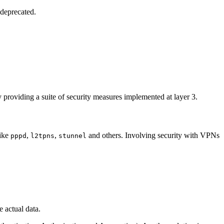
 deprecated.
y providing a suite of security measures implemented at layer 3.
like
,
,
and others. Involving security with VPNs
pppd
l2tpns
stunnel
 actual data.