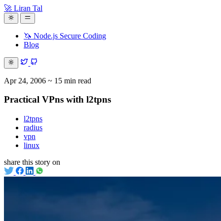
🚀 Liran Tal
🦄 Node.js Secure Coding
Blog
Apr 24, 2006
~ 15 min read
Practical VPns with l2tpns
l2tpns
radius
vpn
linux
share this story on