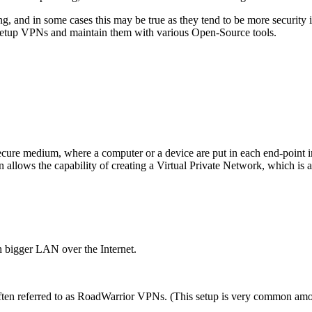
g, and in some cases this may be true as they tend to be more security
 to setup VPNs and maintain them with various Open-Source tools.
cure medium, where a computer or a device are put in each end-point in
 allows the capability of creating a Virtual Private Network, which is 
ch bigger LAN over the Internet.
 often referred to as RoadWarrior VPNs. (This setup is very common am