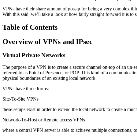
VPNs have their share amount of gossip for being a very complex thin
With this said, we’ll take a look at how fairly straight-forward it is
Table of Contents
Overview of VPNs and IPsec
Virtual Private Networks
The purpose of a VPN is to create a secure channel on-top of an un-se
referred to as Point of Presence, or POP. This kind of a communication
physical boundaries of an existing local network.
VPNs have three forms:
Site-To-Site VPNs
these setups exist in order to extend the local network to create a mu
Network-To-Host or Remote access VPNs
where a central VPN server is able to achieve multiple connections,