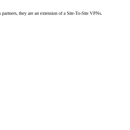
partners, they are an extension of a Site-To-Site VPNs.