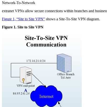
Network-To-Network
extranet VPNs allow secure connections within branches and business 
Figure 1, “Site to Site VPN”
shows a Site-To-Site VPN diagram.
Figure 1. Site to Site VPN