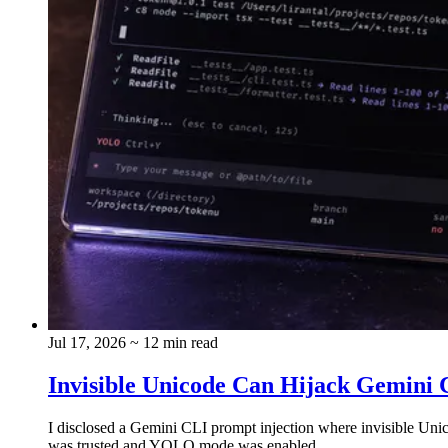
Jul 17, 2026
~ 12 min read
Invisible Unicode Can Hijack Gemini C
I disclosed a Gemini CLI prompt injection where invisible Uni
was trusted and YOLO mode was enabled.