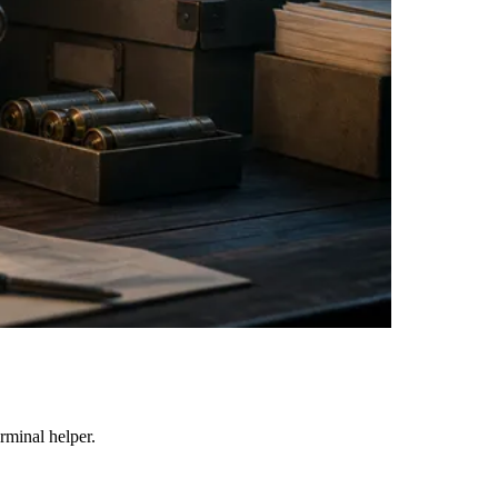
erminal helper.