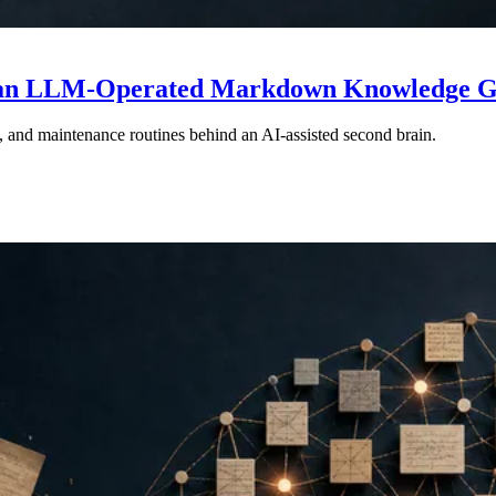
ng an LLM-Operated Markdown Knowledge 
, and maintenance routines behind an AI-assisted second brain.