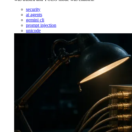
security
ai agents
gemini cli
prompt injection
unicode