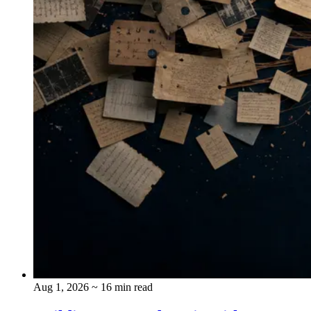
Aug 1, 2026
~ 16 min read