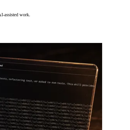
I-assisted work.