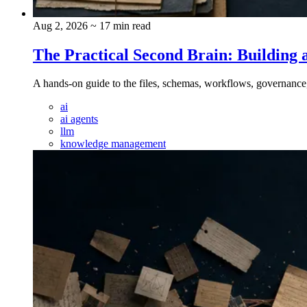
Aug 2, 2026
~ 17 min read
The Practical Second Brain: Buildi
A hands-on guide to the files, schemas, workflows, governance
ai
ai agents
llm
knowledge management