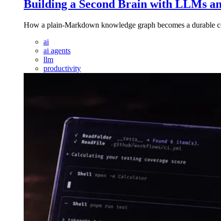
Building a Second Brain with LLMs an
How a plain-Markdown knowledge graph becomes a durable conte
ai
ai agents
llm
productivity