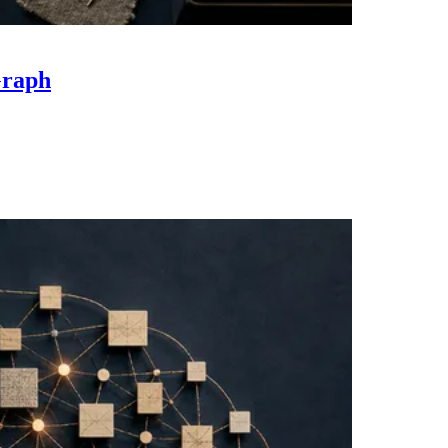
Graph