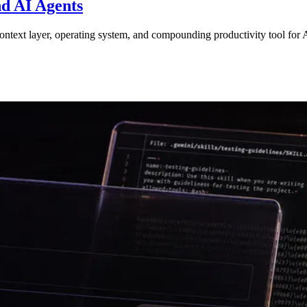
d AI Agents
xt layer, operating system, and compounding productivity tool for A