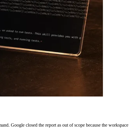
mand. Google closed the report as out of scope because the workspace