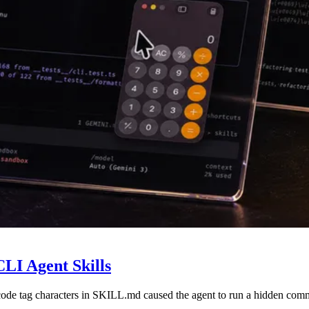
LI Agent Skills
code tag characters in SKILL.md caused the agent to run a hidden com