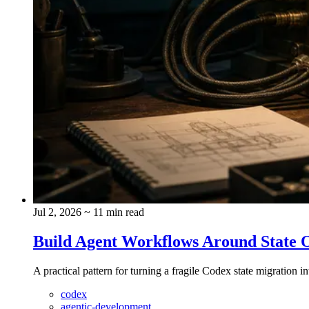
Jul 2, 2026
~ 11 min read
Build Agent Workflows Around State 
A practical pattern for turning a fragile Codex state migration i
codex
agentic-development