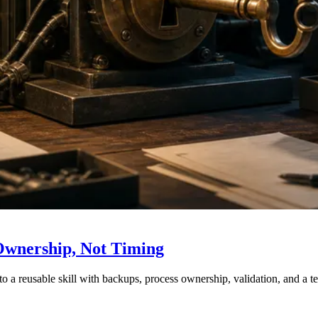
Ownership, Not Timing
nto a reusable skill with backups, process ownership, validation, and a t