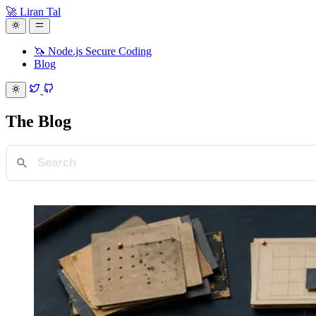
🚀 Liran Tal
🦄 Node.js Secure Coding
Blog
The
Blog