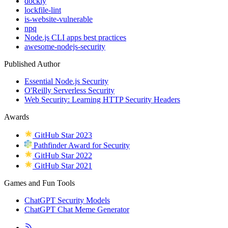
dockly
lockfile-lint
is-website-vulnerable
npq
Node.js CLI apps best practices
awesome-nodejs-security
Published Author
Essential Node.js Security
O'Reilly Serverless Security
Web Security: Learning HTTP Security Headers
Awards
GitHub Star 2023
Pathfinder Award for Security
GitHub Star 2022
GitHub Star 2021
Games and Fun Tools
ChatGPT Security Models
ChatGPT Chat Meme Generator