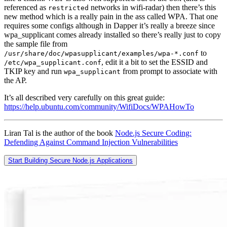
referenced as
networks in wifi-radar) then there’s this
restricted
new method which is a really pain in the ass called WPA. That one
requires some configs although in Dapper it’s really a breeze since
wpa_supplicant comes already installed so there’s really just to copy
the sample file from
to
/usr/share/doc/wpasupplicant/examples/wpa-*.conf
, edit it a bit to set the ESSID and
/etc/wpa_supplicant.conf
TKIP key and run
from prompt to associate with
wpa_supplicant
the AP.
It’s all described very carefully on this great guide:
https://help.ubuntu.com/community/WifiDocs/WPAHowTo
Liran Tal is the author of the book
Node.js Secure Coding:
Defending Against Command Injection Vulnerabilities
Start Building Secure Node.js Applications