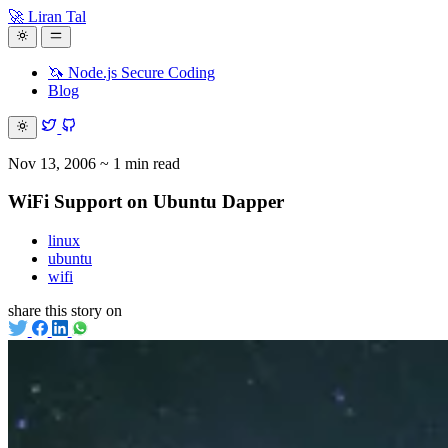
🚀 Liran Tal
🦄 Node.js Secure Coding
Blog
Nov 13, 2006
~ 1 min read
WiFi Support on Ubuntu Dapper
linux
ubuntu
wifi
share this story on