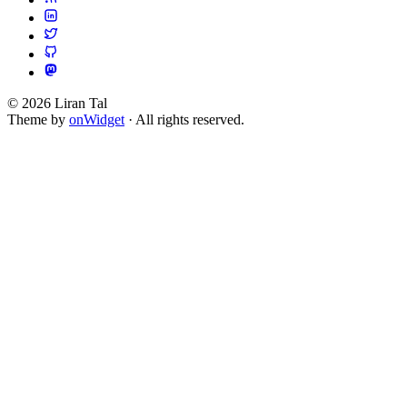
© 2026 Liran Tal
Theme by
onWidget
· All rights reserved.