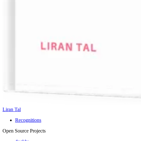
Liran Tal
Recognitions
Open Source Projects