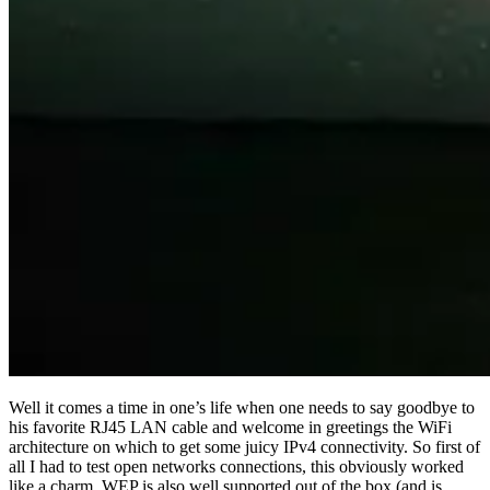
Well it comes a time in one’s life when one needs to say goodbye to
his favorite RJ45 LAN cable and welcome in greetings the WiFi
architecture on which to get some juicy IPv4 connectivity. So first of
all I had to test open networks connections, this obviously worked
like a charm. WEP is also well supported out of the box (and is