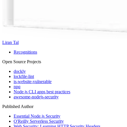
Liran Tal
Recognitions
Open Source Projects
dockly
lockfile-lint
is-website-vulnerable
npq
Node.js CLI apps best practices
awesome-nodejs-security
Published Author
Essential Node.js Security
O'Reilly Serverless Security
Web Security: Learning HTTP Security Headers