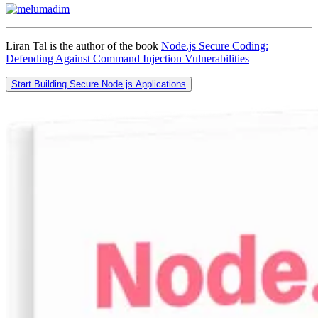
Liran Tal is the author of the book
Node.js Secure Coding:
Defending Against Command Injection Vulnerabilities
Start Building Secure Node.js Applications