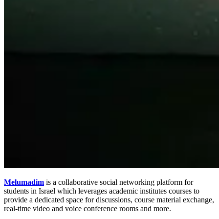
Melumadim
is a collaborative social networking platform for
students in Israel which leverages academic institutes courses to
provide a dedicated space for discussions, course material exchange,
real-time video and voice conference rooms and more.