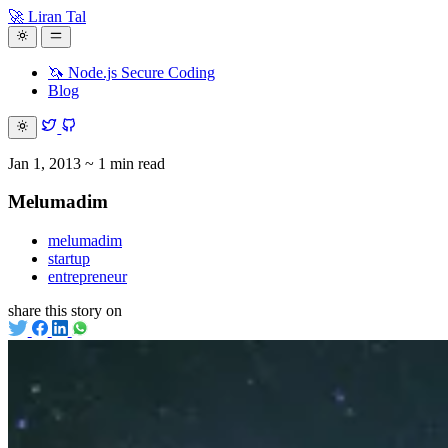
🚀 Liran Tal
🦄 Node.js Secure Coding
Blog
Jan 1, 2013
~ 1 min read
Melumadim
melumadim
startup
entrepreneur
share this story on