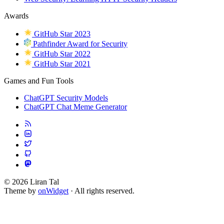
Awards
GitHub Star 2023
Pathfinder Award for Security
GitHub Star 2022
GitHub Star 2021
Games and Fun Tools
ChatGPT Security Models
ChatGPT Chat Meme Generator
© 2026 Liran Tal
Theme by
onWidget
· All rights reserved.