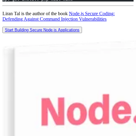
Liran Tal is the author of the book
Node.js Secure Coding:
Defending Against Command Injection Vulnerabilities
Start Building Secure Node.js Applications