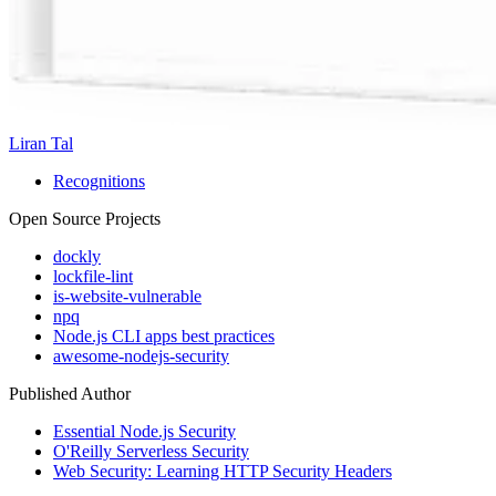
Liran Tal
Recognitions
Open Source Projects
dockly
lockfile-lint
is-website-vulnerable
npq
Node.js CLI apps best practices
awesome-nodejs-security
Published Author
Essential Node.js Security
O'Reilly Serverless Security
Web Security: Learning HTTP Security Headers