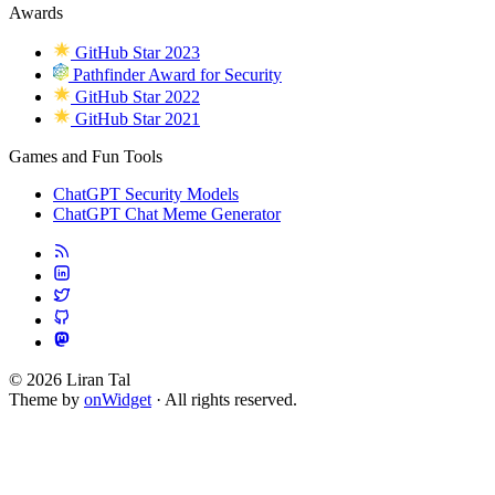
Awards
GitHub Star 2023
Pathfinder Award for Security
GitHub Star 2022
GitHub Star 2021
Games and Fun Tools
ChatGPT Security Models
ChatGPT Chat Meme Generator
© 2026 Liran Tal
Theme by
onWidget
· All rights reserved.