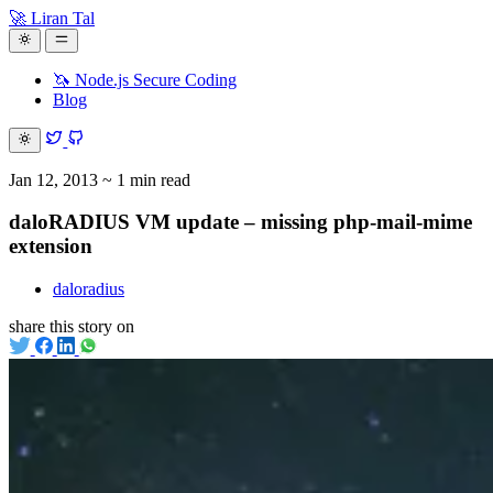
🚀 Liran Tal
🦄 Node.js Secure Coding
Blog
Jan 12, 2013
~ 1 min read
daloRADIUS VM update – missing php-mail-mime
extension
daloradius
share this story on