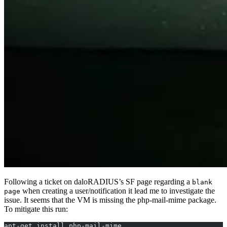
Following a ticket on daloRADIUS’s SF page regarding a
blank
when creating a user/notification it lead me to investigate the
page
issue. It seems that the VM is missing the php-mail-mime package.
To mitigate this run:
apt-get install php-mail-mime