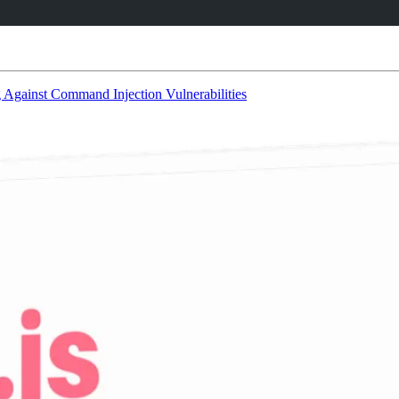
 Against Command Injection Vulnerabilities