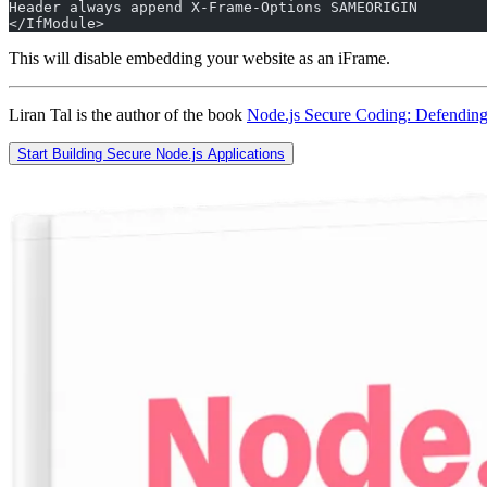
Header always append X-Frame-Options SAMEORIGIN
</IfModule>
This will disable embedding your website as an iFrame.
Liran Tal is the author of the book
Node.js Secure Coding: Defending
Start Building Secure Node.js Applications