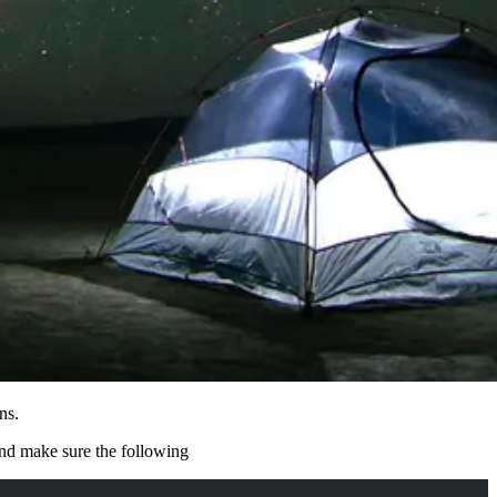
ns.
nd make sure the following