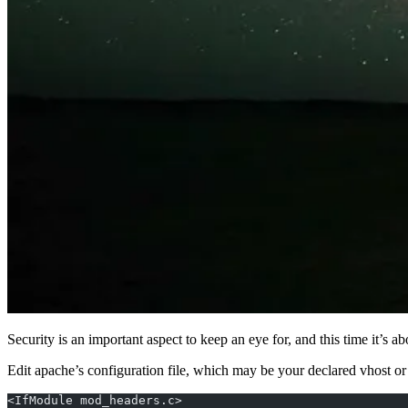
Security is an important aspect to keep an eye for, and this time it’s
Edit apache’s configuration file, which may be your declared vhost or 
<IfModule mod_headers.c>