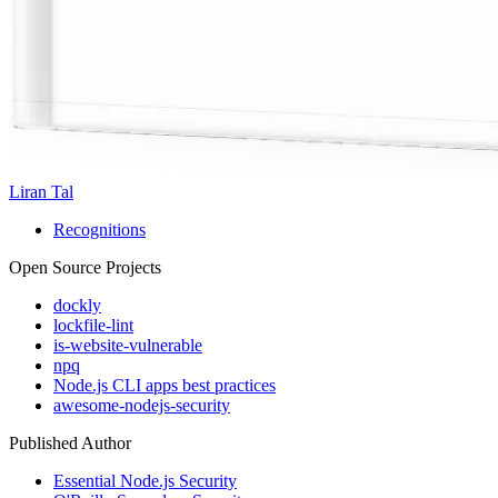
Liran Tal
Recognitions
Open Source Projects
dockly
lockfile-lint
is-website-vulnerable
npq
Node.js CLI apps best practices
awesome-nodejs-security
Published Author
Essential Node.js Security