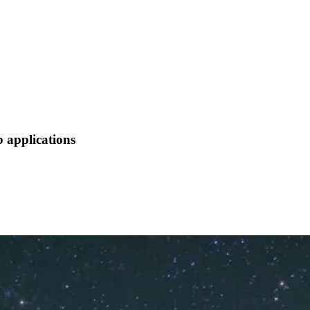
 applications