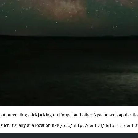
 about preventing clickjacking on Drupal and other Apache web applicatio
such, usually at a location like
a
/etc/httpd/conf.d/default.conf