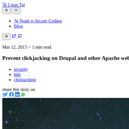
🚀 Liran Tal
🦄 Node.js Secure Coding
Blog
Mar 12, 2015
~ 1 min read
Prevent clickjacking on Drupal and other Apache web
security
http
clickjacking
share this story on