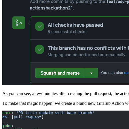
As you can see, a few minutes after creating the pull request, the action
To make that magic happen, we create a brand new GitHub Action wor
name
: 
"PR title update with base branch"
on
: [
pull_request
]
jobs
: