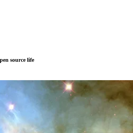
pen source life