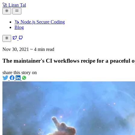
🚀 Liran Tal
🦄 Node.js Secure Coding
Blog
Nov 30, 2021
~ 4 min read
The maintainer's CI workflows recipe for a peaceful o
share this story on