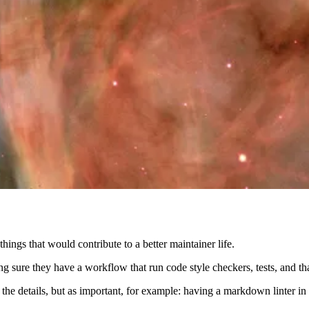
ings that would contribute to a better maintainer life.
g sure they have a workflow that run code style checkers, tests, and tha
e the details, but as important, for example: having a markdown linter 