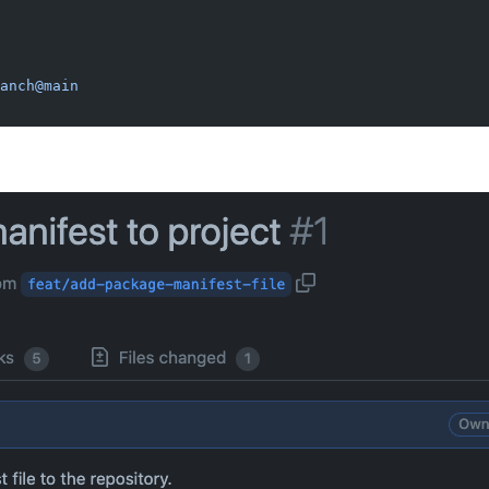
anch@main