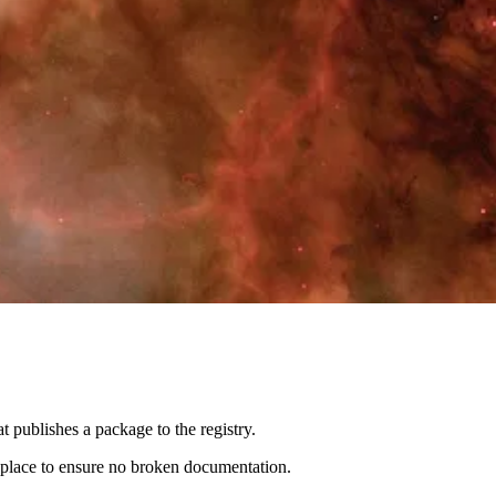
t publishes a package to the registry.
in place to ensure no broken documentation.