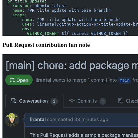
  pr_title_update
:
    runs-on
: 
ubuntu-latest
    name
: 
"PR title update with base branch"
    steps
:
      - 
name
: 
"PR title update with base branch"
        uses
: 
lirantal/github-action-pr-title-update-br
        env
:
          GITHUB_TOKEN
: 
${{ secrets.GITHUB_TOKEN }}
Pull Request contribution fun note