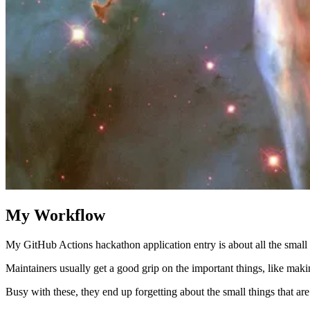
My Workflow
My GitHub Actions hackathon application entry is about all the small th
Maintainers usually get a good grip on the important things, like makin
Busy with these, they end up forgetting about the small things that ar