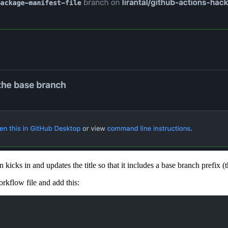
 kicks in and updates the title so that it includes a base branch prefix (
kflow file and add this: