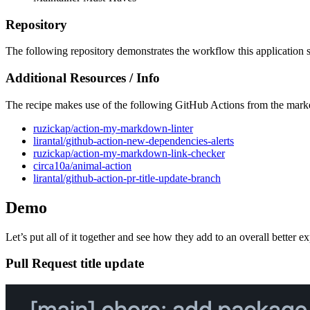
Repository
The following repository demonstrates the workflow this application 
Additional Resources / Info
The recipe makes use of the following GitHub Actions from the mark
ruzickap/action-my-markdown-linter
lirantal/github-action-new-dependencies-alerts
ruzickap/action-my-markdown-link-checker
circa10a/animal-action
lirantal/github-action-pr-title-update-branch
Demo
Let’s put all of it together and see how they add to an overall better e
Pull Request title update