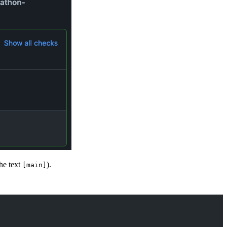
the text
).
[main]