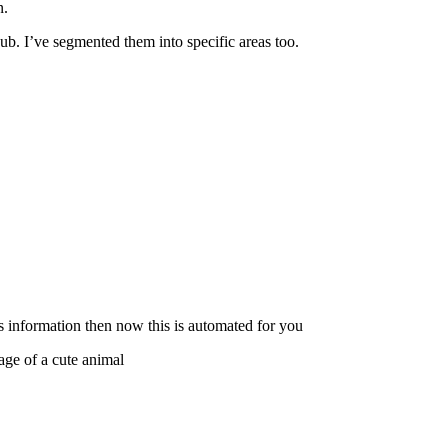
n.
ub. I’ve segmented them into specific areas too.
s information then now this is automated for you
ge of a cute animal