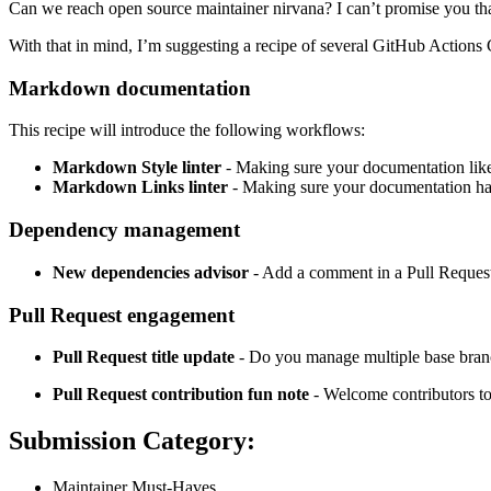
Can we reach open source maintainer nirvana? I can’t promise you that,
With that in mind, I’m suggesting a recipe of several GitHub Actions 
Markdown documentation
This recipe will introduce the following workflows:
Markdown Style linter
- Making sure your documentation lik
Markdown Links linter
- Making sure your documentation ha
Dependency management
New dependencies advisor
- Add a comment in a Pull Request
Pull Request engagement
Pull Request title update
- Do you manage multiple base branch
Pull Request contribution fun note
- Welcome contributors to
Submission Category:
Maintainer Must-Haves