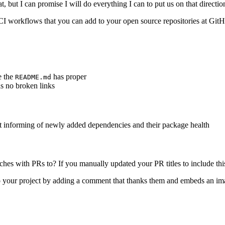
 but I can promise I will do everything I can to put us on that directio
CI workflows that you can add to your open source repositories at GitH
e the
has proper
README.md
s no broken links
 informing of newly added dependencies and their package health
es with PRs to? If you manually updated your PR titles to include thi
 your project by adding a comment that thanks them and embeds an ima