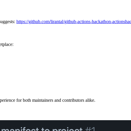
suggests:
https://github.com/lirantal/github-actions-hackathon-actionsh
etplace:
xperience for both maintainers and contributors alike.