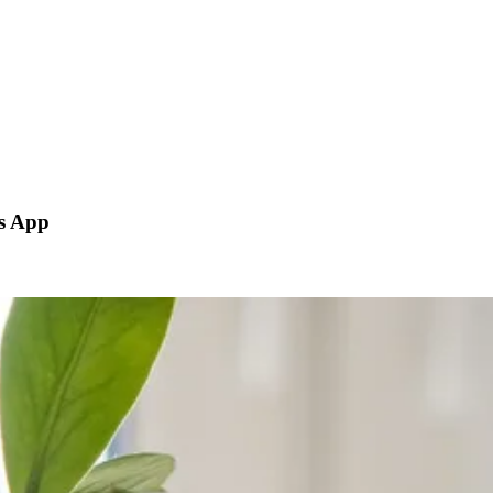
js App