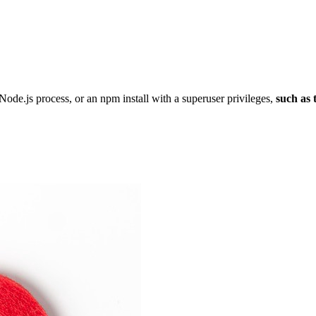
Node.js process, or an npm install with a superuser privileges,
such as