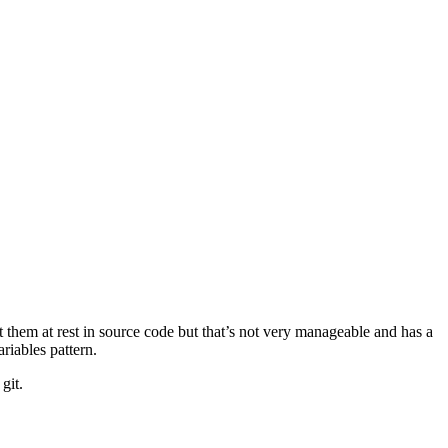
t them at rest in source code but that’s not very manageable and has a
iables pattern.
git.