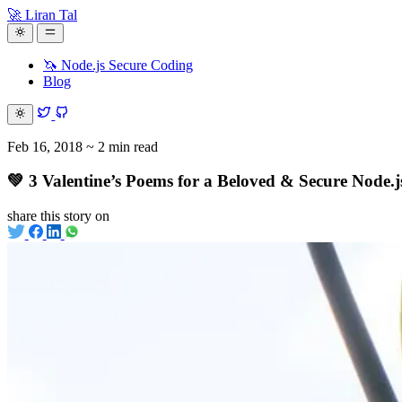
🚀 Liran Tal
🦄 Node.js Secure Coding
Blog
Feb 16, 2018
~ 2 min read
💚 3 Valentine’s Poems for a Beloved & Secure Node.
share this story on