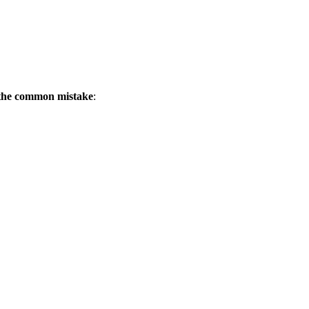
 the common mistake
: