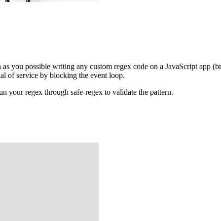
 as you possible writing any custom regex code on a JavaScript app (bro
ial of service by blocking the event loop.
n your regex through safe-regex to validate the pattern.