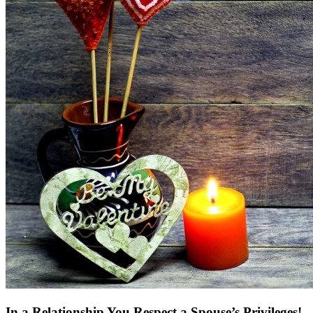
In a Relationship You Respect a Spouse’s Privileges!