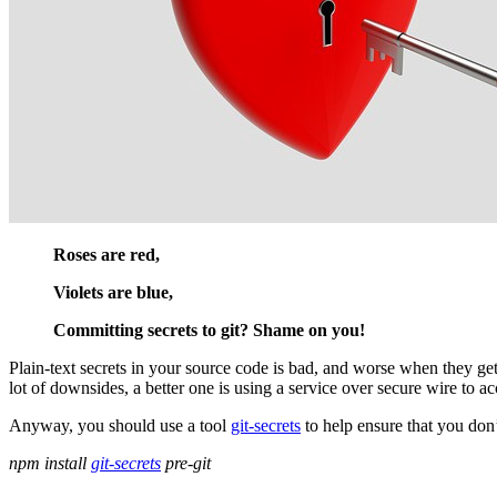
Roses are red,
Violets are blue,
Committing secrets to git? Shame on you!
Plain-text secrets in your source code is bad, and worse when they get
lot of downsides, a better one is using a service over secure wire to 
Anyway, you should use a tool
git-secrets
to help ensure that you don’
npm install
git-secrets
pre-git