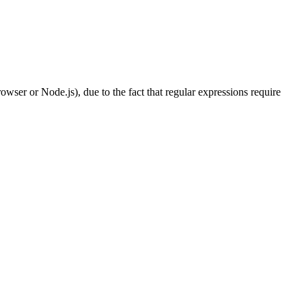
wser or Node.js), due to the fact that regular expressions require