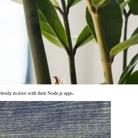
essly in-love with their Node.js apps.