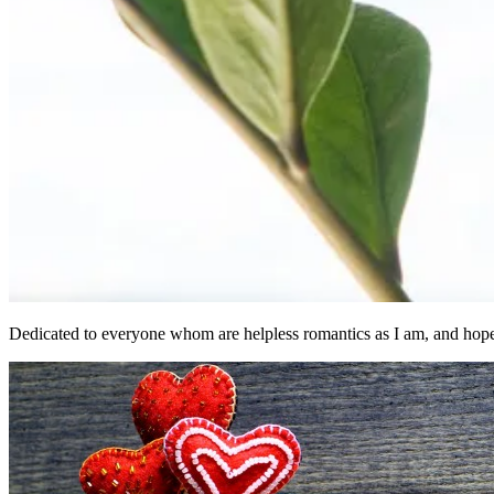
Dedicated to everyone whom are helpless romantics as I am, and hopel