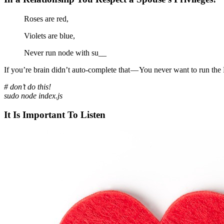
Roses are red,
Violets are blue,
Never run node with su__
If you’re brain didn’t auto-complete that — You never want to run the 
# don’t do this!
sudo node index.js
It Is Important To Listen