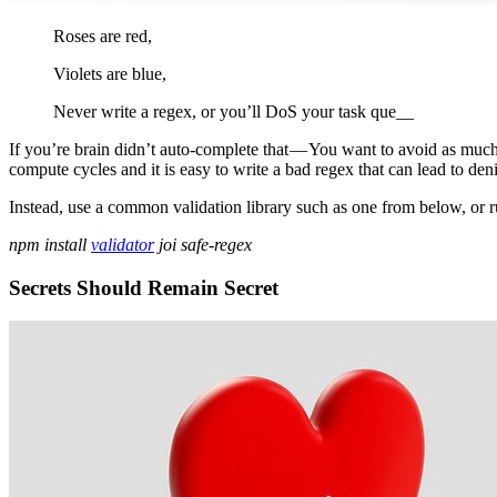
Roses are red,
Violets are blue,
Never write a regex, or you’ll DoS your task que__
If you’re brain didn’t auto-complete that — You want to avoid as much
compute cycles and it is easy to write a bad regex that can lead to den
Instead, use a common validation library such as one from below, or ru
npm install
validator
joi safe-regex
Secrets Should Remain Secret