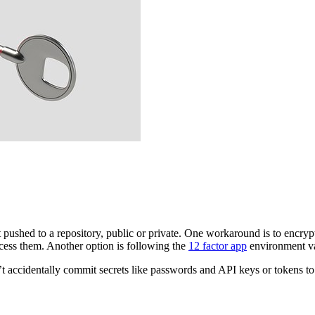
 pushed to a repository, public or private. One workaround is to encryp
access them. Another option is following the
12 factor app
environment var
t accidentally commit secrets like passwords and API keys or tokens to 