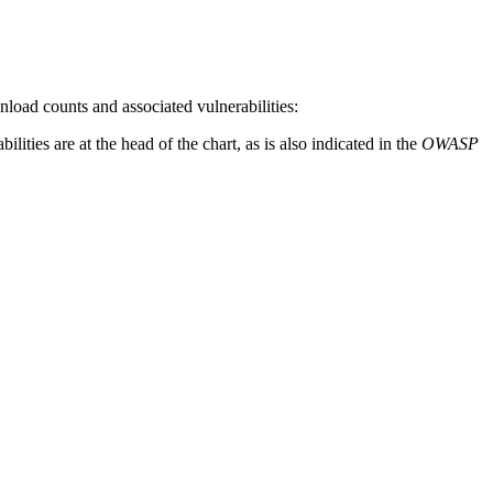
oad counts and associated vulnerabilities:
ities are at the head of the chart, as is also indicated in the
OWASP