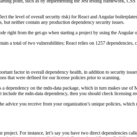
arting point, such as by implementing the Jest testing framework, CSS pr
ect the level of overall security risk) for React and Angular boilerplat
, but neither contain any production dependency security issues.
code right from the get-go when starting a project by using the Angular o
ain a total of two vulnerabilities; React relies on 1257 dependencies, co
rtant factor in overall dependency health, in addition to security issues
ons that were defined for our license policies prior to scanning.
as a dependency on the mdn-data package, which in turn makes use of Mo
that include the mdn-data dependency, then you should check licensing r
he advice you receive from your organization’s unique policies, which m
project. For instance, let’s say you have two direct dependencies calle