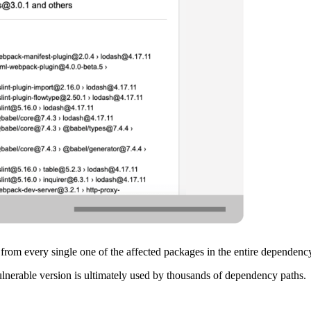
 from every single one of the affected packages in the entire dependenc
ulnerable version is ultimately used by thousands of dependency paths.