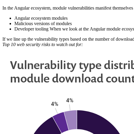
In the Angular ecosystem, module vulnerabilities manifest themselves i
Angular ecosystem modules
Malicious versions of modules
Developer tooling When we look at the Angular module ecosyste
If we line up the vulnerability types based on the number of downloads 
Top 10 web security risks to watch out for: