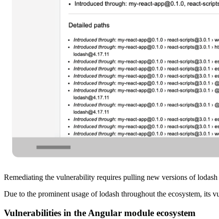
Remediating the vulnerability requires pulling new versions of lodash
Due to the prominent usage of lodash throughout the ecosystem, its v
Vulnerabilities in the Angular module ecosystem