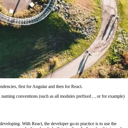
ndencies, first for Angular and then for React.
naming conventions (such as all modules prefixed , , or for example)
developing. With React, the developer go-to practice is to use the