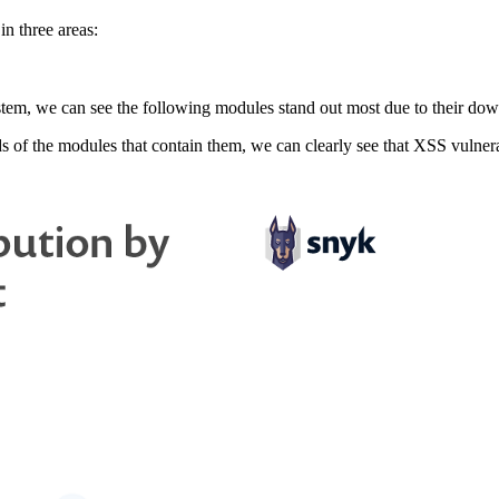
n three areas:
m, we can see the following modules stand out most due to their downl
of the modules that contain them, we can clearly see that XSS vulnerabil