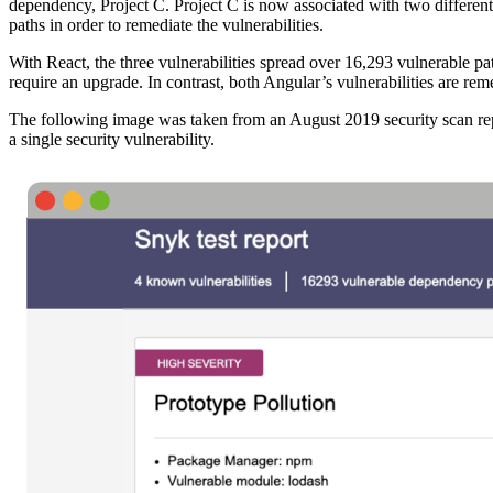
dependency, Project C. Project C is now associated with two different p
paths in order to remediate the vulnerabilities.
With React, the three vulnerabilities spread over 16,293 vulnerable 
require an upgrade. In contrast, both Angular’s vulnerabilities are rem
The following image was taken from an August 2019 security scan repo
a single security vulnerability.