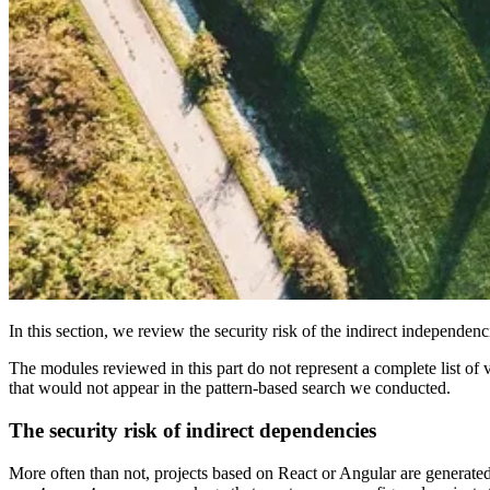
In this section, we review the security risk of the indirect independen
The modules reviewed in this part do not represent a complete list o
that would not appear in the pattern-based search we conducted.
The security risk of indirect dependencies
More often than not, projects based on React or Angular are generated 