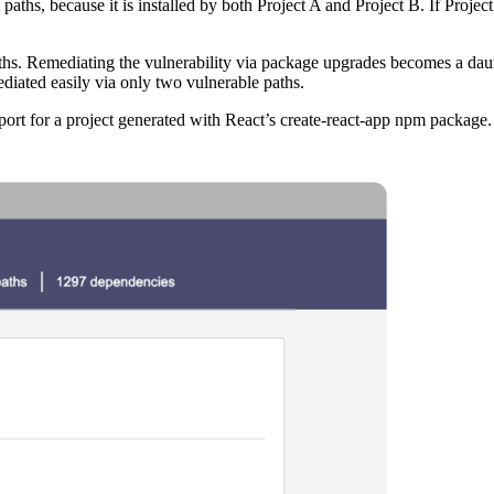
aths, because it is installed by both Project A and Project B. If Project
paths. Remediating the vulnerability via package upgrades becomes a da
ediated easily via only two vulnerable paths.
rt for a project generated with React’s create-react-app npm package.