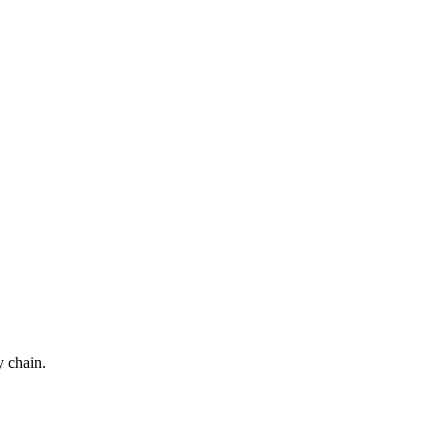
y chain.