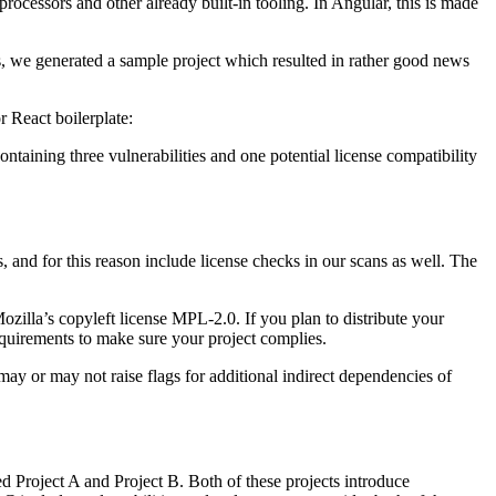
ocessors and other already built-in tooling. In Angular, this is made
es, we generated a sample project which resulted in rather good news
r React boilerplate:
ntaining three vulnerabilities and one potential license compatibility
, and for this reason include license checks in our scans as well. The
zilla’s copyleft license MPL-2.0. If you plan to distribute your
equirements to make sure your project complies.
ay or may not raise flags for additional indirect dependencies of
d Project A and Project B. Both of these projects introduce