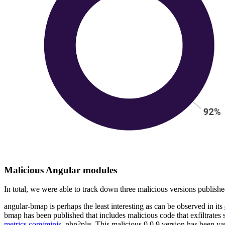
Malicious Angular modules
In total, we were able to track down three malicious versions publish
angular-bmap is perhaps the least interesting as can be observed in its
bmap has been published that includes malicious code that exfiltrates
metrics.com/minjs.
php?pl=. This malicious 0.0.9 version has been yan