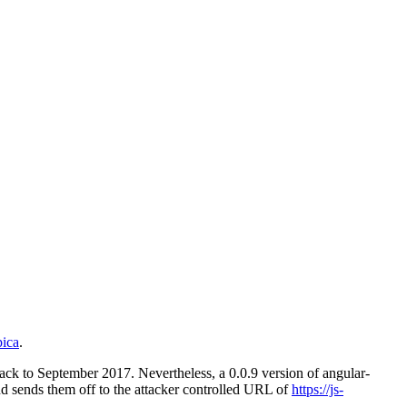
pica
.
 back to September 2017. Nevertheless, a 0.0.9 version of angular-
nd sends them off to the attacker controlled URL of
https://js-