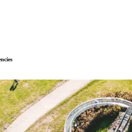
encies