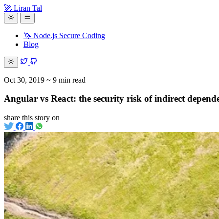
🚀 Liran Tal
🦄 Node.js Secure Coding
Blog
Oct 30, 2019
~ 9 min read
Angular vs React: the security risk of indirect depend
share this story on