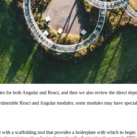
cies for both Angular and React, and then we also review the direct depe
f vulnerable React and Angular modules; some modules may have special 
with a scaffolding tool that provides a boilerplate with which to begin 