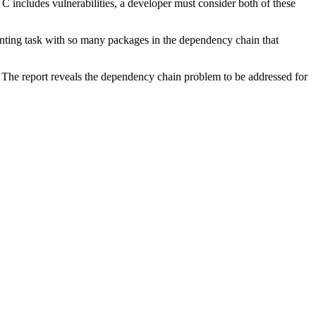
 C includes vulnerabilities, a developer must consider both of these
unting task with so many packages in the dependency chain that
 The report reveals the dependency chain problem to be addressed for