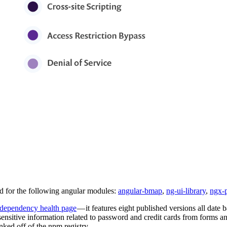
ed for the following angular modules:
angular-bmap
,
ng-ui-library
,
ngx-
dependency health page
— it features eight published versions all date
 sensitive information related to password and credit cards from forms a
ked off of the npm registry.