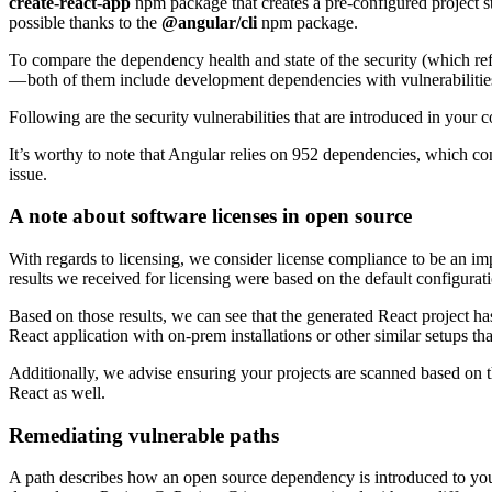
create-react-app
npm package that creates a pre-configured project st
possible thanks to the
@angular/cli
npm package.
To compare the dependency health and state of the security (which refl
— both of them include development dependencies with vulnerabilities
Following are the security vulnerabilities that are introduced in your 
It’s worthy to note that Angular relies on 952 dependencies, which cont
issue.
A note about software licenses in open source
With regards to licensing, we consider license compliance to be an impo
results we received for licensing were based on the default configurati
Based on those results, we can see that the generated React project h
React application with on-prem installations or other similar setups 
Additionally, we advise ensuring your projects are scanned based on t
React as well.
Remediating vulnerable paths
A path describes how an open source dependency is introduced to your 