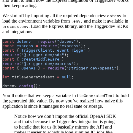
and want to learn how the Express integration of Trigger.dev works
then keep reading.
We start off by importing all the required dependencies:
to
dotenv
load the environment variables from
and make it available in
.env.
. Load the Express library, and the Trigger.dev SDKs
process.env
and integrations.
const
 dotenv
 =
 require
(
"dotenv"
);
const
 express
 =
 require
(
"express"
);
const
 { 
TriggerClient
, 
eventTrigger
 } 
=
require
(
"@trigger.dev/sdk"
);
const
 { 
createMiddleware
 } 
=
require
(
"@trigger.dev/express"
);
const
 { 
OpenAI
 } 
=
 require
(
"@trigger.dev/openai"
);
let
 titleGeneratedText 
=
 null
;
dotenv.
config
();
You’ll notice that we keep a variable
to hold
titleGeneratedText
the generated title value. By now you’ve realized how naive this
application is since it manages no real state or storage.
Notice how we don’t import the official OpenAI SDK
and that’s because the Trigger.dev integration is going
to handle that for us (it basically mirrors the API and
makes it easier to schedule long-running IO jobs like