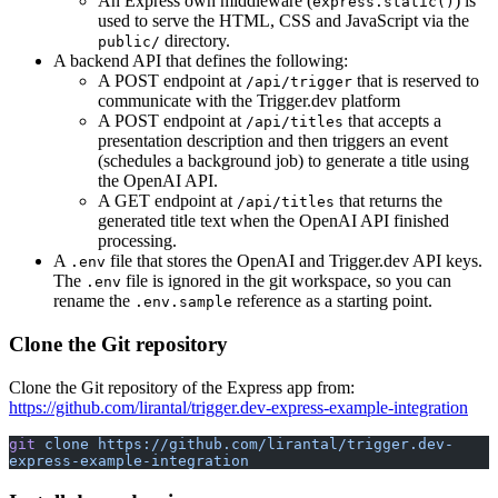
An Express own middleware (
) is
express.static()
used to serve the HTML, CSS and JavaScript via the
directory.
public/
A backend API that defines the following:
A POST endpoint at
that is reserved to
/api/trigger
communicate with the Trigger.dev platform
A POST endpoint at
that accepts a
/api/titles
presentation description and then triggers an event
(schedules a background job) to generate a title using
the OpenAI API.
A GET endpoint at
that returns the
/api/titles
generated title text when the OpenAI API finished
processing.
A
file that stores the OpenAI and Trigger.dev API keys.
.env
The
file is ignored in the git workspace, so you can
.env
rename the
reference as a starting point.
.env.sample
Clone the Git repository
Clone the Git repository of the Express app from:
https://github.com/lirantal/trigger.dev-express-example-integration
git
 clone
 https://github.com/lirantal/trigger.dev-
express-example-integration