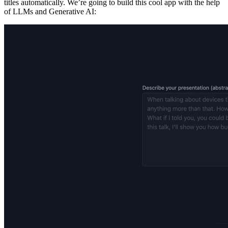
titles automatically. We’re going to build this cool app with the help
of LLMs and Generative AI: