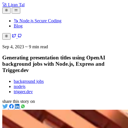
🚀 Liran Tal
🦄 Node.js Secure Coding
Blog
Sep 4, 2023
~ 9 min read
Generating presentation titles using OpenAI
background jobs with Node.js, Express and
Trigger.dev
background jobs
nodejs
trigger.dev
share this story on