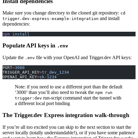
Install dependencies
Make sure you change directory to the cloned git repository:
cd
and install
trigger.dev-express-example-integration
dependencies:
npm
 install
Populate API keys in
.env
Update the
file with your OpenAI and Trigger.dev API keys:
.env
PORT
=
3000
TRIGGER_API_KEY
=
tr_dev_1234
OPENAI_API_KEY
=
sk-1234
Note: if you need to use a different port than the default
‘3000’ than you’ll also need to tweak the
npm run
run-script command start the tunnel with
trigger:dev
a different local port binding
The Trigger.dev Express integration walk-through
If you’re all too excited you can skip to the next section to start the
server locally (totally understandable!), or if you have some patience