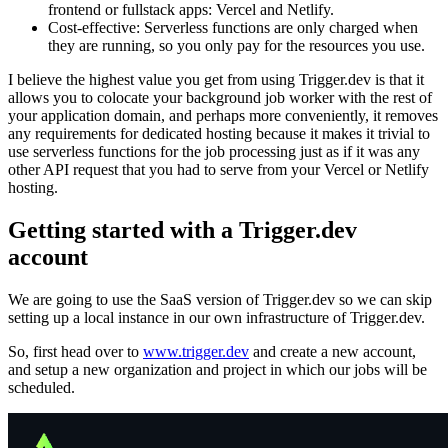
frontend or fullstack apps: Vercel and Netlify.
Cost-effective: Serverless functions are only charged when
they are running, so you only pay for the resources you use.
I believe the highest value you get from using Trigger.dev is that it
allows you to colocate your background job worker with the rest of
your application domain, and perhaps more conveniently, it removes
any requirements for dedicated hosting because it makes it trivial to
use serverless functions for the job processing just as if it was any
other API request that you had to serve from your Vercel or Netlify
hosting.
Getting started with a Trigger.dev
account
We are going to use the SaaS version of Trigger.dev so we can skip
setting up a local instance in our own infrastructure of Trigger.dev.
So, first head over to
www.trigger.dev
and create a new account,
and setup a new organization and project in which our jobs will be
scheduled.