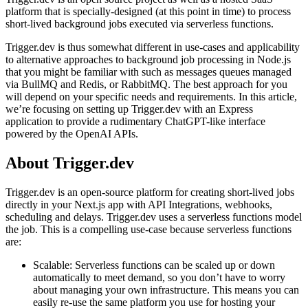
platform that is specially-designed (at this point in time) to process
short-lived background jobs executed via serverless functions.
Trigger.dev is thus somewhat different in use-cases and applicability
to alternative approaches to background job processing in Node.js
that you might be familiar with such as messages queues managed
via BullMQ and Redis, or RabbitMQ. The best approach for you
will depend on your specific needs and requirements. In this article,
we’re focusing on setting up Trigger.dev with an Express
application to provide a rudimentary ChatGPT-like interface
powered by the OpenAI APIs.
About Trigger.dev
Trigger.dev is an open-source platform for creating short-lived jobs
directly in your Next.js app with API Integrations, webhooks,
scheduling and delays. Trigger.dev uses a serverless functions model
the job. This is a compelling use-case because serverless functions
are:
Scalable: Serverless functions can be scaled up or down
automatically to meet demand, so you don’t have to worry
about managing your own infrastructure. This means you can
easily re-use the same platform you use for hosting your