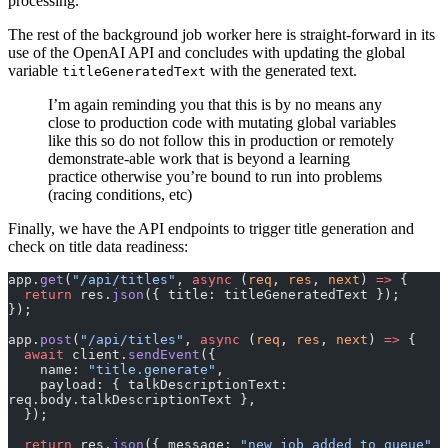
processing.
The rest of the background job worker here is straight-forward in its
use of the OpenAI API and concludes with updating the global
variable
with the generated text.
titleGeneratedText
I’m again reminding you that this is by no means any
close to production code with mutating global variables
like this so do not follow this in production or remotely
demonstrate-able work that is beyond a learning
practice otherwise you’re bound to run into problems
(racing conditions, etc)
Finally, we have the API endpoints to trigger title generation and
check on title data readiness:
app.
get
(
"/api/titles"
, 
async
 (
req
, 
res
, 
next
) 
=>
 {
  return
 res.
json
({ title: titleGeneratedText });
});
app.
post
(
"/api/titles"
, 
async
 (
req
, 
res
, 
next
) 
=>
 {
  await
 client.
sendEvent
({
    name: 
"title.generate"
,
    payload: { talkDescriptionText: 
req.body.talkDescriptionText },
  });
  return
 res.
json
({ message: 
"new job added to queue"