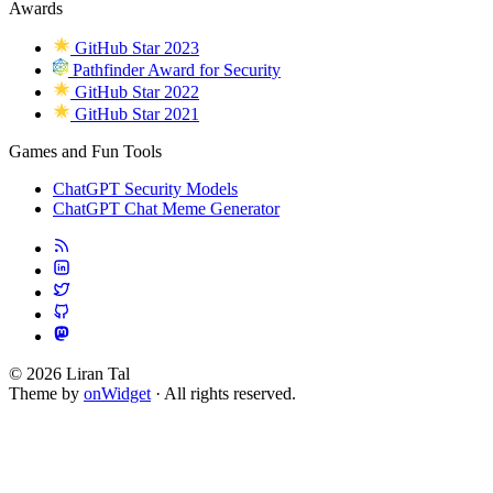
Awards
GitHub Star 2023
Pathfinder Award for Security
GitHub Star 2022
GitHub Star 2021
Games and Fun Tools
ChatGPT Security Models
ChatGPT Chat Meme Generator
© 2026 Liran Tal
Theme by
onWidget
· All rights reserved.