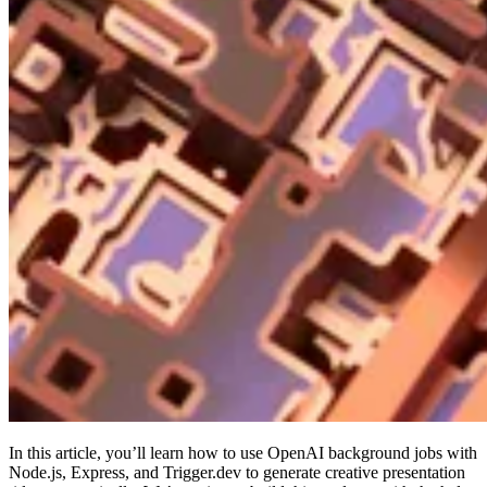
In this article, you’ll learn how to use OpenAI background jobs with
Node.js, Express, and Trigger.dev to generate creative presentation