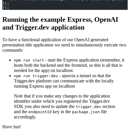
});
});
Running the example Express, OpenAI
and Trigger.dev application
To have a functional application of our OpenAI generated
presentation title application we need to simultaneously execute two
commands:
- start the Express application (remember, it
npm run start
hosts both the backend and the frontend, so this is all that is
needed for the app) on localhost.
- spawns a tunnel so that the
npm run trigger:dev
Trigger.dev platform can communicate with the locally
running Express app on localhost
Note that if you make any changes to the application
identifier under which you registered the Trigger.dev
SDK you also need to update the
section
trigger.dev
and the
key in the
file
endpointId
package.json
accordingly.
Have fun!