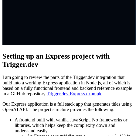
Setting up an Express project with
Trigger.dev
I am going to review the parts of the Trigger.dev integration that
build into a working Express application in Node.js, all of which is
based on a fully functional frontend and backend reference example
in a GitHub repository
Trigger.dev Express example
.
Our Express application is a full stack app that generates titles using
OpenAI API. The project structure provides the following:
A frontend built with vanilla JavaScript. No frameworks or
libraries, which helps keep the complexity down and
understand easily.