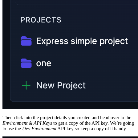
Then click into the project details you created and head over to the
Environment & API Keys
to get a copy of the API key. We’re going
to use the
Dev Environment
API key so keep a copy of it handy.