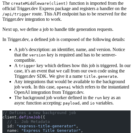
The
function is imported from the
createMiddleware(client)
official Trigger.dev Express package and registers a handler on the
route. This API endpoint has to be reserved for the
/api/trigger
Trigger.dev integration to work.
Next up, we define a job to handle title generation requests.
In Trigger.dev, a defined job is composed of the following details:
A job’s description: an identifier, name, and version. Notice
that the
key is required and has to be semver-
version
compatible.
A
key which defines how this job is triggered. In our
trigger
case, it’s an event that we call from our own code using the
Trigger.dev SDK. We give it a name
.
title.generate
Any integrations that would be available to the background
job work. In this case,
which refers to the instantiated
openai
OpenAI integration from Trigger.dev.
The background job worker defined in the
key as an
run
async function accepting:
, and
variables.
payload
io
// Defines a new background job
client.
defineJob
({
  // 1. Job Metadata
  id: 
"express-title-generator"
,
  name: 
"Express Title Generator"
,