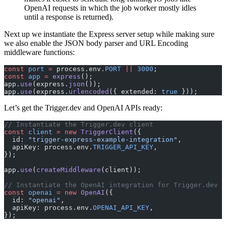
OpenAI requests in which the job worker mostly idles
until a response is returned).
Next up we instantiate the Express server setup while making sure
we also enable the JSON body parser and URL Encoding
middleware functions:
const
 port
 =
 process.env.
PORT
 ||
 3000
;
const
 app
 =
 express
();
app.
use
(express.
json
());
app.
use
(express.
urlencoded
({ extended: 
true
 }));
Let’s get the Trigger.dev and OpenAI APIs ready:
// Instantiate the Trigger.dev client
const
 client
 =
 new
 TriggerClient
({
  id: 
"trigger-express-example-integration"
,
  apiKey: process.env.
TRIGGER_API_KEY
,
});
app.
use
(
createMiddleware
(client));
// Instantiate the OpenAI integration for Trigger.dev
const
 openai
 =
 new
 OpenAI
({
  id: 
"openai"
,
  apiKey: process.env.
OPENAI_API_KEY
,
});