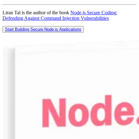
Liran Tal is the author of the book
Node.js Secure Coding:
Defending Against Command Injection Vulnerabilities
Start Building Secure Node.js Applications