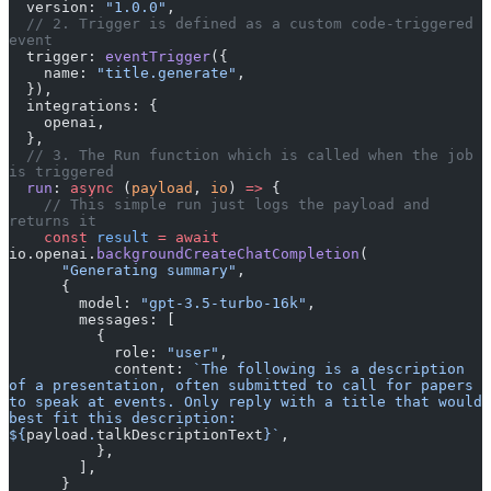
  version: 
"1.0.0"
,
  // 2. Trigger is defined as a custom code-triggered 
event
  trigger: 
eventTrigger
({
    name: 
"title.generate"
,
  }),
  integrations: {
    openai,
  },
  // 3. The Run function which is called when the job 
is triggered
  run
: 
async
 (
payload
, 
io
) 
=>
 {
    // This simple run just logs the payload and 
returns it
    const
 result
 =
 await
io.openai.
backgroundCreateChatCompletion
(
      "Generating summary"
,
      {
        model: 
"gpt-3.5-turbo-16k"
,
        messages: [
          {
            role: 
"user"
,
            content: 
`The following is a description 
of a presentation, often submitted to call for papers 
to speak at events. Only reply with a title that would 
best fit this description: 
${
payload
.
talkDescriptionText
}`
,
          },
        ],
      }