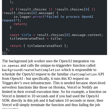
    );
    if
 (
!
result.choices 
||
 !
result.choices[
0
] 
||
!
result.choices[
0
].message) {
      io.logger.
error
(
"Failed to process OpenAI 
request"
);
      return
;
    }
    const
 title
 =
 result.choices[
0
].message.content;
    titleGeneratedText 
=
 title;
    return
 { titleGeneratedText };
  },
});
The background job worker uses the OpenAI integration via
and calls the unique-to-triggerdev function called
io.openai
which is responsible to
backgroundCreateChatCompletion
schedule the OpenAI request to the familiar
API
chatCompletion
from OpenAI - but specifically, it runs this IO request on
Trigger.dev’s own infrastructure. This is needed because short-lived
serverless functions like those on Heroku, Vercel or Netlify are
limited in their overall execution time. So for example, a function on
Vercel is limited to 10 seconds and if you had used the OpenAI
SDK directly in this job and it had taken 10 seconds or more, then
Vercel will simply terminate the function and thus failing the job