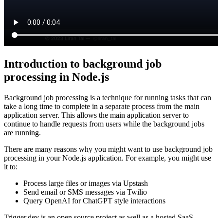
Introduction to background job
processing in Node.js
Background job processing is a technique for running tasks that can
take a long time to complete in a separate process from the main
application server. This allows the main application server to
continue to handle requests from users while the background jobs
are running.
There are many reasons why you might want to use background job
processing in your Node.js application. For example, you might use
it to:
Process large files or images via Upstash
Send email or SMS messages via Twilio
Query OpenAI for ChatGPT style interactions
Trigger.dev is an open source project as well as a hosted SaaS