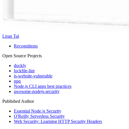
Liran Tal
Recognitions
Open Source Projects
dockly
lockfile-lint
is-website-vulnerable
npq
Node.js CLI apps best practices
awesome-nodejs-security
Published Author
Essential Node.js Security
O'Reilly Serverless Security
Web Security: Learning HTTP Security Headers