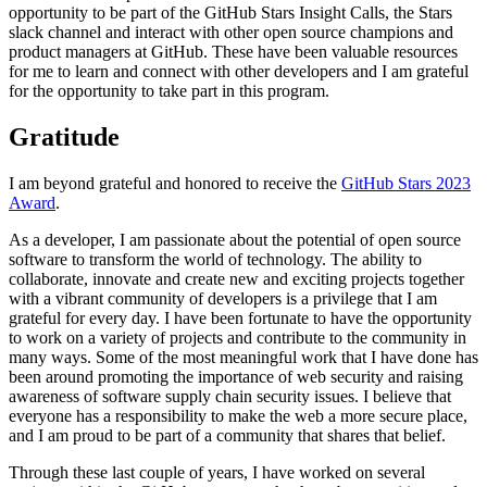
opportunity to be part of the GitHub Stars Insight Calls, the Stars
slack channel and interact with other open source champions and
product managers at GitHub. These have been valuable resources
for me to learn and connect with other developers and I am grateful
for the opportunity to take part in this program.
Gratitude
I am beyond grateful and honored to receive the
GitHub Stars 2023
Award
.
As a developer, I am passionate about the potential of open source
software to transform the world of technology. The ability to
collaborate, innovate and create new and exciting projects together
with a vibrant community of developers is a privilege that I am
grateful for every day. I have been fortunate to have the opportunity
to work on a variety of projects and contribute to the community in
many ways. Some of the most meaningful work that I have done has
been around promoting the importance of web security and raising
awareness of software supply chain security issues. I believe that
everyone has a responsibility to make the web a more secure place,
and I am proud to be part of a community that shares that belief.
Through these last couple of years, I have worked on several