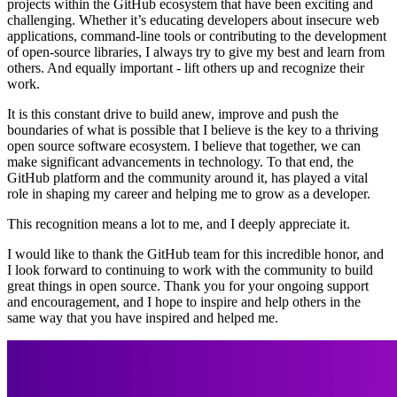
projects within the GitHub ecosystem that have been exciting and
challenging. Whether it’s educating developers about insecure web
applications, command-line tools or contributing to the development
of open-source libraries, I always try to give my best and learn from
others. And equally important - lift others up and recognize their
work.
It is this constant drive to build anew, improve and push the
boundaries of what is possible that I believe is the key to a thriving
open source software ecosystem. I believe that together, we can
make significant advancements in technology. To that end, the
GitHub platform and the community around it, has played a vital
role in shaping my career and helping me to grow as a developer.
This recognition means a lot to me, and I deeply appreciate it.
I would like to thank the GitHub team for this incredible honor, and
I look forward to continuing to work with the community to build
great things in open source. Thank you for your ongoing support
and encouragement, and I hope to inspire and help others in the
same way that you have inspired and helped me.