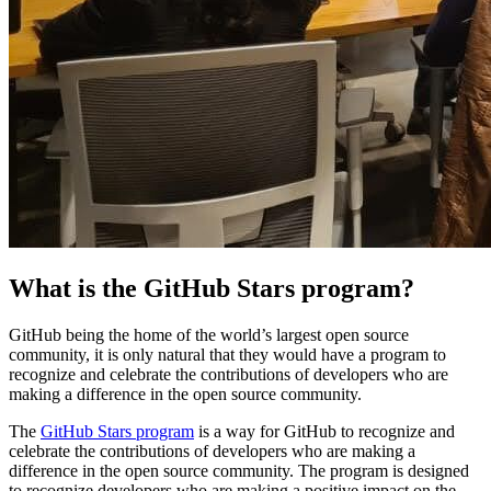
What is the GitHub Stars program?
GitHub being the home of the world’s largest open source
community, it is only natural that they would have a program to
recognize and celebrate the contributions of developers who are
making a difference in the open source community.
The
GitHub Stars program
is a way for GitHub to recognize and
celebrate the contributions of developers who are making a
difference in the open source community. The program is designed
to recognize developers who are making a positive impact on the