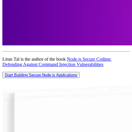
Liran Tal is the author of the book
Node.js Secure Coding:
Defending Against Command Injection Vulnerabilities
Start Building Secure Node.js Applications