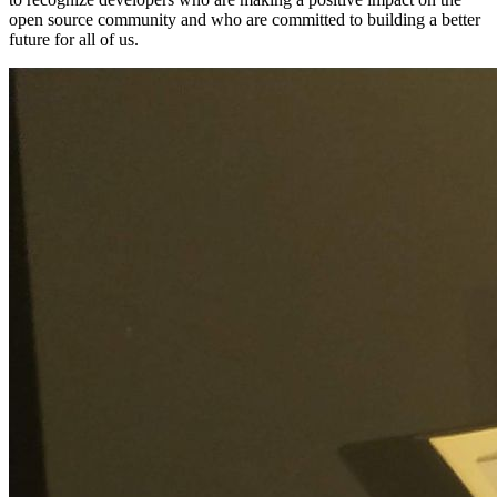
open source community and who are committed to building a better
future for all of us.