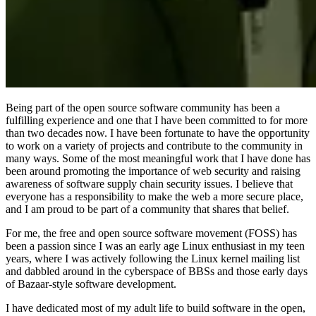
Being part of the open source software community has been a
fulfilling experience and one that I have been committed to for more
than two decades now. I have been fortunate to have the opportunity
to work on a variety of projects and contribute to the community in
many ways. Some of the most meaningful work that I have done has
been around promoting the importance of web security and raising
awareness of software supply chain security issues. I believe that
everyone has a responsibility to make the web a more secure place,
and I am proud to be part of a community that shares that belief.
For me, the free and open source software movement (FOSS) has
been a passion since I was an early age Linux enthusiast in my teen
years, where I was actively following the Linux kernel mailing list
and dabbled around in the cyberspace of BBSs and those early days
of Bazaar-style software development.
I have dedicated most of my adult life to build software in the open,