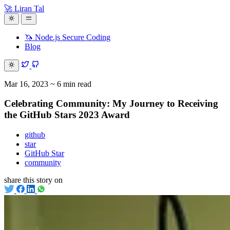
🚀 Liran Tal
🦄 Node.js Secure Coding
Blog
Mar 16, 2023
~ 6 min read
Celebrating Community: My Journey to Receiving
the GitHub Stars 2023 Award
github
star
GitHub Star
community
share this story on