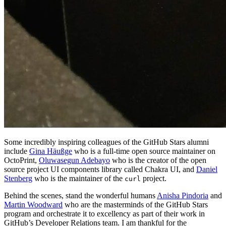
Some incredibly inspiring colleagues of the GitHub Stars alumni
include
Gina Häußge
who is a full-time open source maintainer on
OctoPrint,
Oluwasegun Adebayo
who is the creator of the open
source project UI components library called Chakra UI, and
Daniel
Stenberg
who is the maintainer of the
project.
curl
Behind the scenes, stand the wonderful humans
Anisha Pindoria
and
Martin Woodward
who are the masterminds of the GitHub Stars
program and orchestrate it to excellency as part of their work in
GitHub’s Developer Relations team. I am thankful for the