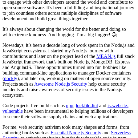
to engage with other developers around the world and contribute to
open source software. It’s been a fullfilling and inspirational journey
to join countless others across multiple disciplines of software
development and build great things together.
It’s always about changing the world for the better and doing so
with extreme kindness. And hugging. I’m a big hugger! 🤗
Nowadays, it’s been a decade long of work spent in the Node.js and
JavaScript ecosystems. I started my Node.js journey with
contributions and later on the project-lead of the
MEAN.js
full-stack
JavaScript framework that’s built on Node.js, MongoDB, Express
and AngularJS. These opportunities turned into fun hobbies like
building command-line applications to manager Docker containers
(
dockly
), and later on, working on matters of open source security.
Projects such as
Awesome Node.js Security
help curate security
incidents and raise awareness of security issues in the Node.js
ecosystem.
Code projects I’ve build such as
npq
,
lockfile-lint
and
is-website-
vulnerable
have been instrumental to helping millions of developers
to secure their software supply chains and web applications.
For me, web security activism took many shapes and forms, from
authoring books such as
Essential Node.js Security
and
Serverless