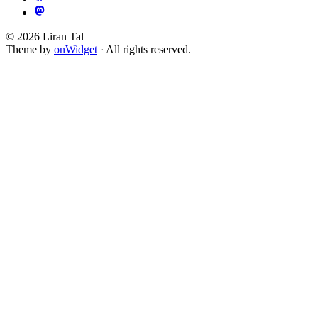
© 2026 Liran Tal
Theme by
onWidget
· All rights reserved.