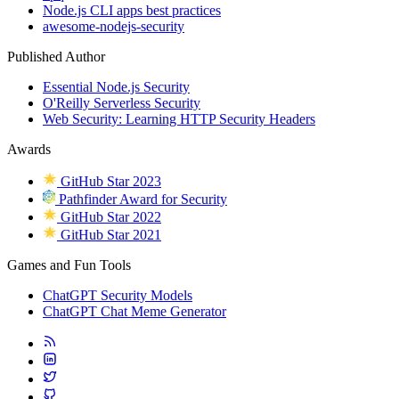
Node.js CLI apps best practices
awesome-nodejs-security
Published Author
Essential Node.js Security
O'Reilly Serverless Security
Web Security: Learning HTTP Security Headers
Awards
GitHub Star 2023
Pathfinder Award for Security
GitHub Star 2022
GitHub Star 2021
Games and Fun Tools
ChatGPT Security Models
ChatGPT Chat Meme Generator