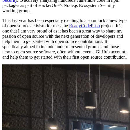
Security
, to actively analyzing hundreds vulnerable code in npm
packages as part of HackerOne’s Node.js Ecosystem Security
working group.
This last year has been especially exciting to also unlock a new type
of open source activism for me - the
ReadyCodePush
project. It’s
one that I am very proud of as it has been a great way to share my
passion of open source with the next generation of developers and
help them to get started with open source contributions. It
specifically aimed to include underrepresented groups and those
new to open source software, often without even a GitHub account,
and help them to get started with their first open source contribution.