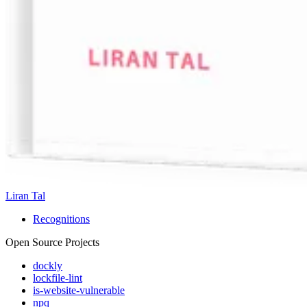
Liran Tal
Recognitions
Open Source Projects
dockly
lockfile-lint
is-website-vulnerable
npq