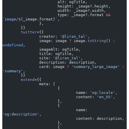
			alt: ogTitle,
			height: _image?.height,
			width: _image?.width,
			type: _image?.format 
&&
`image/${
_image
.
format
}`
,
		},
	}}
	twitter
={{
		creator: 
'@liran_tal'
,
		image: image 
?
 image.
toString
() 
:
undefined
,
		imageAlt: ogTitle,
		title: ogTitle,
		site: 
'@liran_tal'
,
		description: description,
		card: image 
?
 'summary_large_image'
 :
'summary'
,
	}}
	extend
={{
		meta: [
			{
				name: 
'og:locale'
,
				content: 
'en_US'
,
			},
			{
				name: 
'og:description'
,
				content: description,
			},
			{