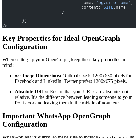
				name: 
'og:site_name'
,
				content: 
SITE
.name,
			}
		]
	}}
/>
Key Properties for Ideal OpenGraph
Configuration
When setting up your OpenGraph, keep these key properties in
mind:
Dimensions:
Optimal size is 1200x630 pixels for
og:image
Facebook and LinkedIn. Twitter prefers 1200x675 pixels.
Absolute URLs:
Ensure that your URLs are absolute, not
relative. It’s the difference between leading someone to your
front door and leaving them in the middle of nowhere.
Important WhatsApp OpenGraph
Configuration
WhatsApp has its quirks, so make sure to include
as
og:site_name