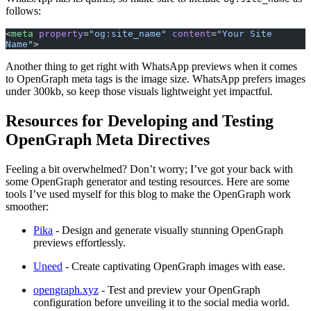
follows:
<
meta
 property
=
"og:site_name"
 content
=
"Your Site 
Name"
>
Another thing to get right with WhatsApp previews when it comes
to OpenGraph meta tags is the image size. WhatsApp prefers images
under 300kb, so keep those visuals lightweight yet impactful.
Resources for Developing and Testing
OpenGraph Meta Directives
Feeling a bit overwhelmed? Don’t worry; I’ve got your back with
some OpenGraph generator and testing resources. Here are some
tools I’ve used myself for this blog to make the OpenGraph work
smoother:
Pika
- Design and generate visually stunning OpenGraph
previews effortlessly.
Uneed
- Create captivating OpenGraph images with ease.
opengraph.xyz
- Test and preview your OpenGraph
configuration before unveiling it to the social media world.