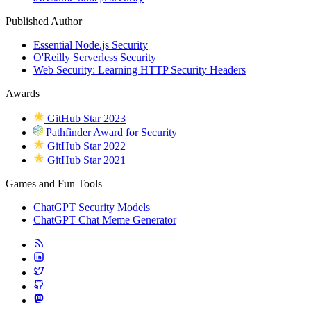
Published Author
Essential Node.js Security
O'Reilly Serverless Security
Web Security: Learning HTTP Security Headers
Awards
GitHub Star 2023
Pathfinder Award for Security
GitHub Star 2022
GitHub Star 2021
Games and Fun Tools
ChatGPT Security Models
ChatGPT Chat Meme Generator