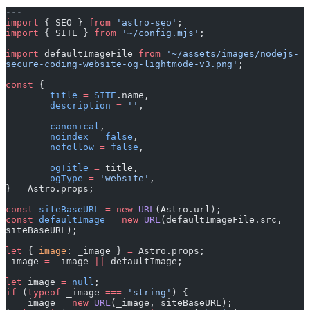
---
import
 { SEO } 
from
 'astro-seo'
;
import
 { SITE } 
from
 '~/config.mjs'
;
import
 defaultImageFile 
from
 '~/assets/images/nodejs-
secure-coding-website-og-lightmode-v3.png'
;
const
 {
	title
 =
 SITE
.name,
	description
 =
 ''
,
	canonical
,
	noindex
 =
 false
,
	nofollow
 =
 false
,
	ogTitle
 =
 title,
	ogType
 =
 'website'
,
} 
=
 Astro.props;
const
 siteBaseURL
 =
 new
 URL
(Astro.url);
const
 defaultImage
 =
 new
 URL
(defaultImageFile.src, 
siteBaseURL);
let
 { 
image
: _image } 
=
 Astro.props;
_image 
=
 _image 
||
 defaultImage;
let
 image 
=
 null
;
if
 (
typeof
 _image 
===
 'string'
) {
    image 
=
 new
 URL
(_image, siteBaseURL);