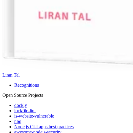
Liran Tal
Recognitions
Open Source Projects
dockly
lockfile-lint
is-website-vulnerable
npq
Node.js CLI apps best practices
awesome-nodejs-security