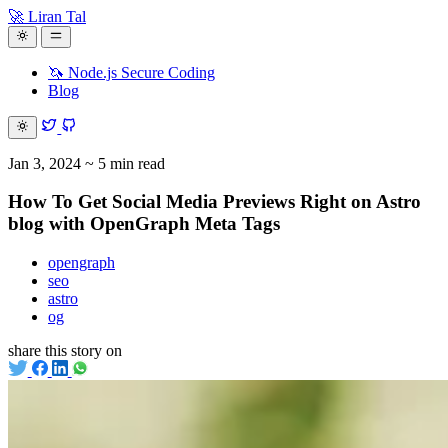
🚀 Liran Tal
🦄 Node.js Secure Coding
Blog
Jan 3, 2024
~ 5 min read
How To Get Social Media Previews Right on Astro
blog with OpenGraph Meta Tags
opengraph
seo
astro
og
share this story on