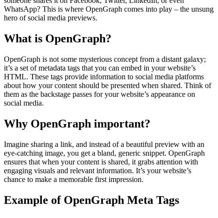
someone shares it on Facebook, Twitter, LinkedIn, or even
WhatsApp? This is where OpenGraph comes into play – the unsung
hero of social media previews.
What is OpenGraph?
OpenGraph is not some mysterious concept from a distant galaxy;
it’s a set of metadata tags that you can embed in your website’s
HTML. These tags provide information to social media platforms
about how your content should be presented when shared. Think of
them as the backstage passes for your website’s appearance on
social media.
Why OpenGraph important?
Imagine sharing a link, and instead of a beautiful preview with an
eye-catching image, you get a bland, generic snippet. OpenGraph
ensures that when your content is shared, it grabs attention with
engaging visuals and relevant information. It’s your website’s
chance to make a memorable first impression.
Example of OpenGraph Meta Tags