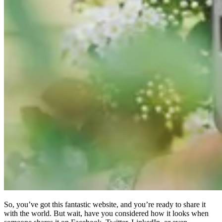
So, you’ve got this fantastic website, and you’re ready to share it
with the world. But wait, have you considered how it looks when