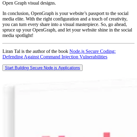
Open Graph visual designs.
In conclusion, OpenGraph is your website’s passport to the social
media elite. With the right configuration and a touch of creativity,
you can turn every share into a visual masterpiece. So, go ahead,
spruce up your OpenGraph, and let your website shine in the social
media spotlight!
Liran Tal is the author of the book
Node.js Secure Coding:
Defending Against Command Injection Vulnerabilities
Start Building Secure Node.js Applications