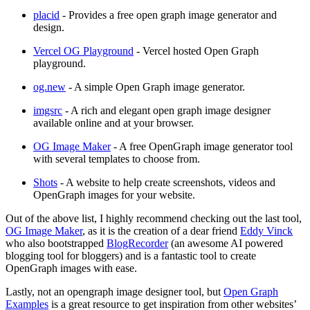
placid
- Provides a free open graph image generator and
design.
Vercel OG Playground
- Vercel hosted Open Graph
playground.
og.new
- A simple Open Graph image generator.
imgsrc
- A rich and elegant open graph image designer
available online and at your browser.
OG Image Maker
- A free OpenGraph image generator tool
with several templates to choose from.
Shots
- A website to help create screenshots, videos and
OpenGraph images for your website.
Out of the above list, I highly recommend checking out the last tool,
OG Image Maker
, as it is the creation of a dear friend
Eddy Vinck
who also bootstrapped
BlogRecorder
(an awesome AI powered
blogging tool for bloggers) and is a fantastic tool to create
OpenGraph images with ease.
Lastly, not an opengraph image designer tool, but
Open Graph
Examples
is a great resource to get inspiration from other websites’