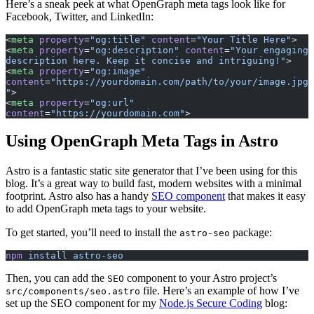
Here’s a sneak peek at what OpenGraph meta tags look like for
Facebook, Twitter, and LinkedIn:
<
meta
 property
=
"og:title"
 content
=
"Your Title Here"
>
<
meta
 property
=
"og:description"
 content
=
"Your engaging 
description here. Keep it concise and intriguing!"
>
<
meta
 property
=
"og:image"
content
=
"https://yourdomain.com/path/to/your/image.jpg
"
>
<
meta
 property
=
"og:url"
content
=
"https://yourdomain.com"
>
Using OpenGraph Meta Tags in Astro
Astro is a fantastic static site generator that I’ve been using for this
blog. It’s a great way to build fast, modern websites with a minimal
footprint. Astro also has a handy
SEO component
that makes it easy
to add OpenGraph meta tags to your website.
To get started, you’ll need to install the
package:
astro-seo
npm
 install
 astro-seo
Then, you can add the
component to your Astro project’s
SEO
file. Here’s an example of how I’ve
src/components/seo.astro
set up the SEO component for my
Node.js Secure Coding
blog: