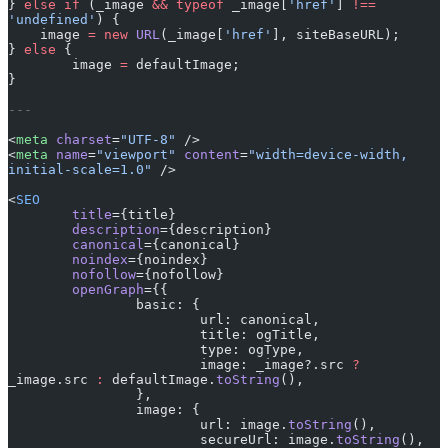
} 
else
 if
 (_image 
&&
 typeof
 _image[
'href'
] 
!==
'undefined'
) {
    image 
=
 new
 URL
(_image[
'href'
], siteBaseURL);
} 
else
 {
	image 
=
 defaultImage;
}
---
<
meta
 charset
=
"UTF-8"
 />
<
meta
 name
=
"viewport"
 content
=
"width=device-width, 
initial-scale=1.0"
 />
<
SEO
	title
={title}
	description
={description}
	canonical
={canonical}
	noindex
={noindex}
	nofollow
={nofollow}
	openGraph
={{
		basic: {
			url: canonical,
			title: ogTitle,
			type: ogType,
			image: _image?.src 
?
_image.src 
:
 defaultImage.
toString
(),
		},
		image: {
			url: image.
toString
(),
			secureUrl: image.
toString
(),