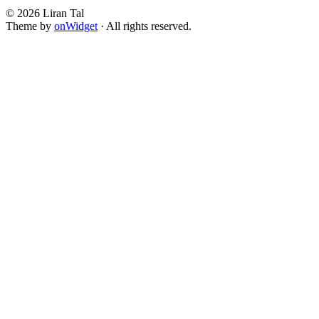
© 2026 Liran Tal
Theme by
onWidget
· All rights reserved.