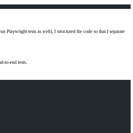
n Playwright tests as well), I structured the code so that I separate
d-to-end tests.