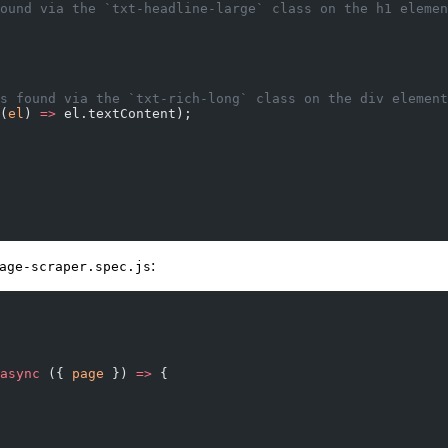
s found via the `txt-headline-large` class on the h1 eleme
e is found via the `txt-rich-long` class on the div elemen
(
el
) 
=>
 el.textContent);
:
age-scraper.spec.js
async
 ({ 
page
 }) 
=>
 {