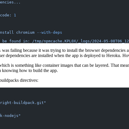
encies...
code:
 1
nstall
 chromium
 --with-deps
 be
 found
 in:
 /tmp/npmcache.KPL0X/_logs/2024-05-08T06_12
was failing because it was trying to install the browser dependencies a
s
ser dependencies are installed when the app is deployed to Heroku. How
which is something like container images that can be layered. That mean
u knowing how to build the app.
buildpacks directives:
right-buildpack.git"
k-nodejs"