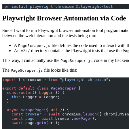
npm
 install
 playwright-chromium
 @playwright/test
Playwright Browser Automation via Code
Since I want to run Playwright browser automation tool programmatically
between the web interaction and the tests being run:
A
file defines the code used to interact with 
PageScraper.js
An
directory contains the Playwright tests that use the
e2e/
Pa
This way, I can actually use the
code in my backend A
PageScraper.js
The
file looks like this:
PageScraper.js
import
 { chromium } 
from
 "playwright-chromium"
;
export
 default
 class
 PageScraper
 {
  constructor
({ 
Logger
 }) {
    this
.Logger 
=
 Logger;
  }
  async
 scrapePage
({ 
url
 }) {
    const
 browser
 =
 await
 chromium.
launch
({ chromiumSan
    const
 page
 =
 await
 browser.
newPage
();
    await
 page.
goto
(url);