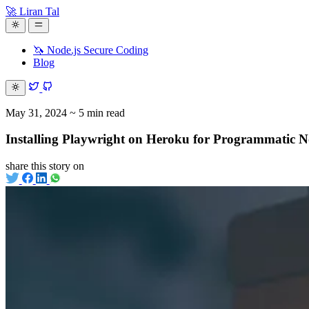
🚀 Liran Tal
🦄 Node.js Secure Coding
Blog
May 31, 2024
~ 5 min read
Installing Playwright on Heroku for Programmatic 
share this story on