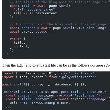
    // the title of the blog post in this web page i
    const
 title
 =
 await
 page.
$eval
(
      ".txt-headline-large"
,
      (
el
) 
=>
 el.textContent
    );
    // the contents of the blog post in this web pag
    const
 content
 =
 await
 page.
$eval
(
".txt-rich-long"
, 
    await
 browser.
close
();
    return
 {
      title,
      content,
    };
  }
}
Then the E2E (end-to-end) test file can be as the follows
scrapers/p
import
 { container, initDI } 
from
 "../infra/di"
;
import
 { test, expect } 
from
 "@playwright/test"
;
await
 initDI
({ config: {}, database: {} });
test
(
"url provided to scraper gets title and content"
, 
  const
 scraper
 =
 container.
resolve
(
"PageScraper"
);
  const
 { 
title
, 
content
 } 
=
 await
 scraper.
scrapePage
({
    url: 
"https://www.example.com"
,
  });