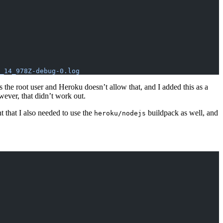
_14_978Z-debug-0.log
s the root user and Heroku doesn’t allow that, and I added this as a
ever, that didn’t work out.
t that I also needed to use the
buildpack as well, and
heroku/nodejs