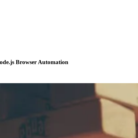
Node.js Browser Automation