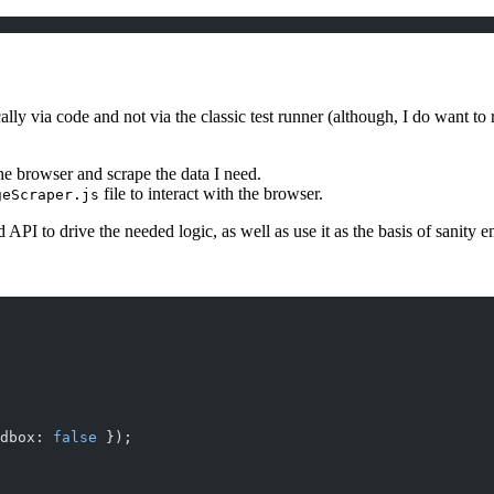
 via code and not via the classic test runner (although, I do want to ru
the browser and scrape the data I need.
file to interact with the browser.
geScraper.js
PI to drive the needed logic, as well as use it as the basis of sanity en
dbox: 
false
 });