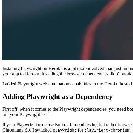
Installing Playwright on Heroku is a bit more involved than just runn
your app to Heroku. Installing the browser dependencies didn’t work o
I added Playwright web automation capabilities to my Heroku hosted N
Adding Playwright as a Dependency
First off, when it comes to the Playwright dependencies, you need bo
run your Playwright tests.
If your Playwright use-case isn’t end-to-end testing but rather brows
Chromium. So, I switched
for
.
playwright
playwright-chromium