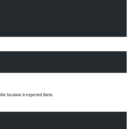
the location it expected them.