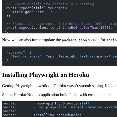
  // Expect a title "to contain" a substring
  await
 expect
(title).
toContain
(
    "Title goes here..."
  );
  // Expect the page content to be at least 1000 chara
  await
 expect
(content.
length
).
toBeGreaterThan
(
1000
);
});
Now we can also further update the
section for
package.json
scrip
{
  "scripts"
: {
    "test:scrapers"
: 
"npx playwright test scrapers/*.sp
  }
}
Installing Playwright on Heroku
Getting Playwright to work on Heroku wasn’t smooth sailing. It looked
So the Heroku Node.js application build failed with errors like this:
remote:
        >
 app-api@1.0.0
 postinstall
remote:
        >
 npx
 playwright
 install
 chromium
 --with
remote:
remote:
        Installing
 dependencies...