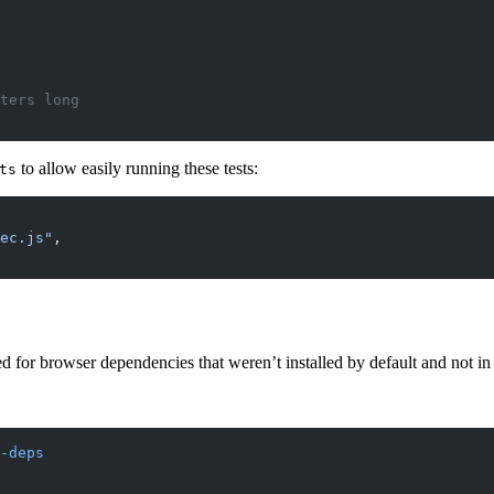
cters long
to allow easily running these tests:
ts
ec.js"
,
 for browser dependencies that weren’t installed by default and not in 
-deps