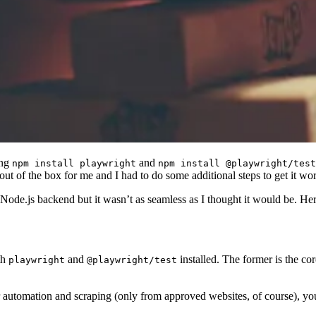
ing
and
npm install playwright
npm install @playwright/test
ut of the box for me and I had to do some additional steps to get it wo
ode.js backend but it wasn’t as seamless as I thought it would be. Here
th
and
installed. The former is the cor
playwright
@playwright/test
er automation and scraping (only from approved websites, of course), yo