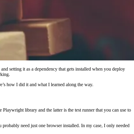
and setting it as a dependency that gets installed when you deploy
rking.
’s how I did it and what I learned along the way.
e Playwright library and the latter is the test runner that you can use to
u probably need just one browser installed. In my case, I only needed