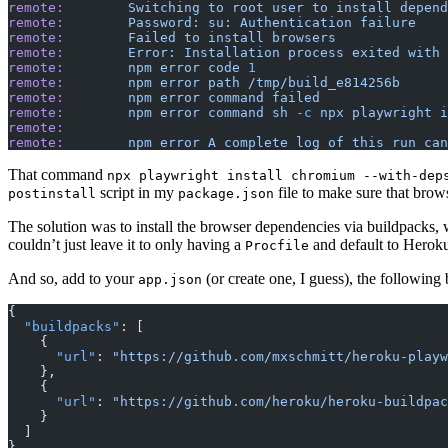
remote:
        Switching
 to
 root
 user
 to
 install
 depend
remote:
        Password:
 su:
 Authentication
 failure
remote:
        Failed
 to
 install
 browsers
remote:
        Error:
 Installation
 process
 exited
 with
 
remote:
        npm
 error
 code
 1
remote:
        npm
 error
 path
 /tmp/build_e814256b
remote:
        npm
 error
 command
 failed
remote:
        npm
 error
 command
 sh
 -c
 npx
 playwright
 i
remote:
remote:
        npm
 error
 A
 complete
 log
 of
 this
 run
 can
That command
npx playwright install chromium --with-dep
script in my
file to make sure that brow
postinstall
package.json
The solution was to install the browser dependencies via buildpacks, 
couldn’t just leave it to only having a
and default to Herok
Procfile
And so, add to your
(or create one, I guess), the following 
app.json
{ 
  "buildpacks"
: [
    {
      "url"
: 
"https://github.com/mxschmitt/heroku-playw
    },
    {
      "url"
: 
"https://github.com/heroku/heroku-buildpac
    }
  ]
}