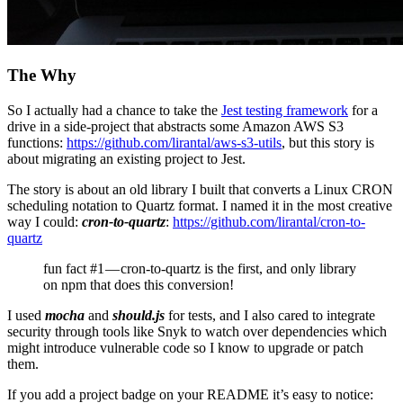
The Why
So I actually had a chance to take the
Jest testing framework
for a
drive in a side-project that abstracts some Amazon AWS S3
functions:
https://github.com/lirantal/aws-s3-utils
, but this story is
about migrating an existing project to Jest.
The story is about an old library I built that converts a Linux CRON
scheduling notation to Quartz format. I named it in the most creative
way I could:
cron-to-quartz
:
https://github.com/lirantal/cron-to-
quartz
fun fact #1 — cron-to-quartz is the first, and only library
on npm that does this conversion!
I used
mocha
and
should.js
for tests, and I also cared to integrate
security through tools like Snyk to watch over dependencies which
might introduce vulnerable code so I know to upgrade or patch
them.
If you add a project badge on your README it’s easy to notice: