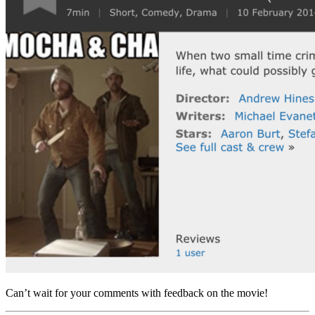
Can’t wait for your comments with feedback on the movie!