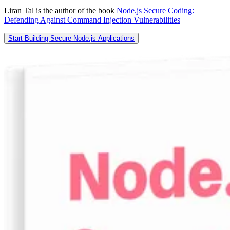
Liran Tal is the author of the book
Node.js Secure Coding:
Defending Against Command Injection Vulnerabilities
Start Building Secure Node.js Applications