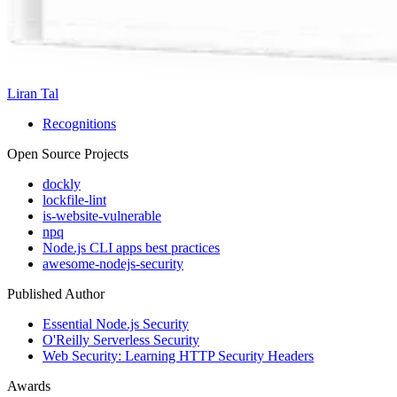
Liran Tal
Recognitions
Open Source Projects
dockly
lockfile-lint
is-website-vulnerable
npq
Node.js CLI apps best practices
awesome-nodejs-security
Published Author
Essential Node.js Security
O'Reilly Serverless Security
Web Security: Learning HTTP Security Headers
Awards