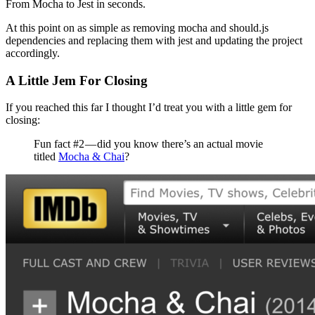
From Mocha to Jest in seconds.
At this point on as simple as removing mocha and should.js
dependencies and replacing them with jest and updating the project
accordingly.
A Little Jem For Closing
If you reached this far I thought I’d treat you with a little gem for
closing:
Fun fact #2 — did you know there’s an actual movie
titled
Mocha & Chai
?