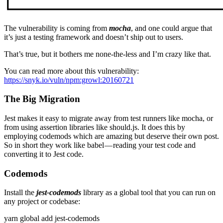
The vulnerability is coming from
mocha
, and one could argue that
it’s just a testing framework and doesn’t ship out to users.
That’s true, but it bothers me none-the-less and I’m crazy like that.
You can read more about this vulnerability:
https://snyk.io/vuln/npm:growl:20160721
The Big Migration
Jest makes it easy to migrate away from test runners like mocha, or
from using assertion libraries like should.js. It does this by
employing codemods which are amazing but deserve their own post.
So in short they work like babel — reading your test code and
converting it to Jest code.
Codemods
Install the
jest-codemods
library as a global tool that you can run on
any project or codebase:
yarn global add jest-codemods