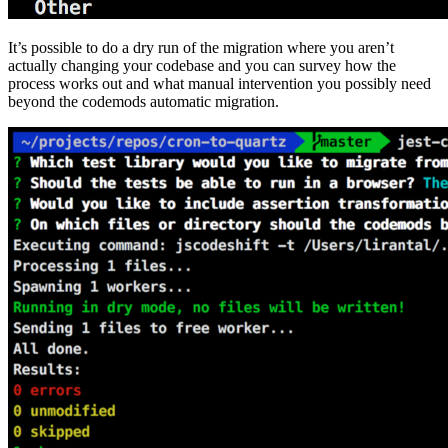
It’s possible to do a dry run of the migration where you aren’t
actually changing your codebase and you can survey how the
process works out and what manual intervention you possibly need
beyond the codemods automatic migration.