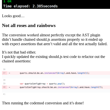
Looks good…
Not all roses and rainbows
The conversion worked almost perfectly except the AST plugin
didn’t handle chained should.js assertions properly so it ended up
with expect assertions that aren’t valid and all the test actually failed.
It’s not that bad either.
I quickly updated the existing should.js test code to refactor out the
chained assertions:
Then running the codemod conversion and it’s done!