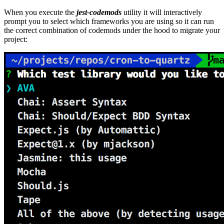
When you execute the
jest-codemods
utility it will interactively
prompt you to select which frameworks you are using so it can run
the correct combination of codemods under the hood to migrate your
project: