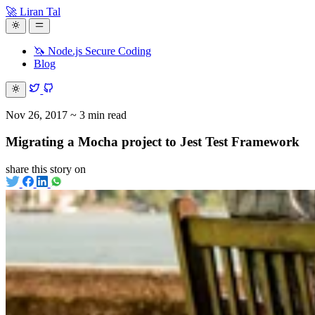
🚀 Liran Tal
🦄 Node.js Secure Coding
Blog
Nov 26, 2017
~ 3 min read
Migrating a Mocha project to Jest Test Framework
share this story on