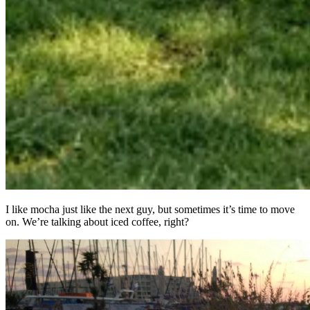
I like mocha just like the next guy, but sometimes it’s time to move
on. We’re talking about iced coffee, right?