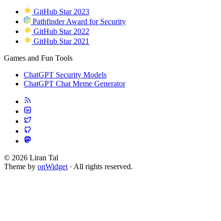
GitHub Star 2023
Pathfinder Award for Security
GitHub Star 2022
GitHub Star 2021
Games and Fun Tools
ChatGPT Security Models
ChatGPT Chat Meme Generator
© 2026 Liran Tal
Theme by
onWidget
· All rights reserved.