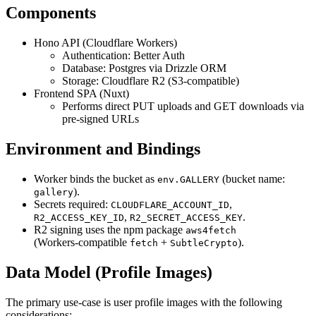
Components
Hono API (Cloudflare Workers)
Authentication: Better Auth
Database: Postgres via Drizzle ORM
Storage: Cloudflare R2 (S3‑compatible)
Frontend SPA (Nuxt)
Performs direct PUT uploads and GET downloads via
pre‑signed URLs
Environment and Bindings
Worker binds the bucket as
(bucket name:
env.GALLERY
).
gallery
Secrets required:
,
CLOUDFLARE_ACCOUNT_ID
,
.
R2_ACCESS_KEY_ID
R2_SECRET_ACCESS_KEY
R2 signing uses the npm package
aws4fetch
(Workers‑compatible
+
).
fetch
SubtleCrypto
Data Model (Profile Images)
The primary use-case is user profile images with the following
considerations: