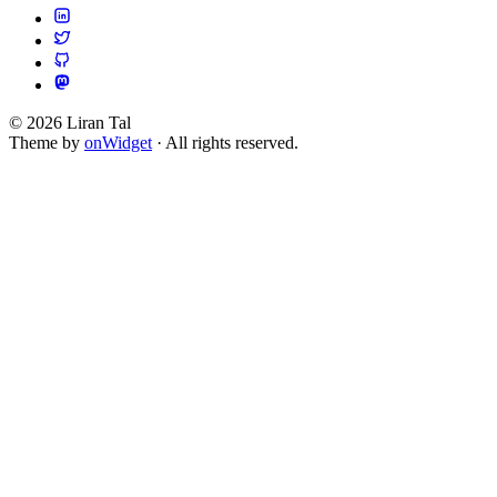
© 2026 Liran Tal
Theme by
onWidget
· All rights reserved.