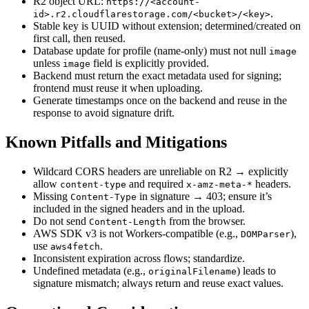
R2 object URL:
https://<account-
.
id>.r2.cloudflarestorage.com/<bucket>/<key>
Stable key is UUID without extension; determined/created on
first call, then reused.
Database update for profile (name‑only) must not null
image
unless
field is explicitly provided.
image
Backend must return the exact metadata used for signing;
frontend must reuse it when uploading.
Generate timestamps once on the backend and reuse in the
response to avoid signature drift.
Known Pitfalls and Mitigations
Wildcard CORS headers are unreliable on R2 → explicitly
allow
and required
headers.
content-type
x-amz-meta-*
Missing
in signature → 403; ensure it’s
Content-Type
included in the signed headers and in the upload.
Do not send
from the browser.
Content-Length
AWS SDK v3 is not Workers‑compatible (e.g.,
),
DOMParser
use
.
aws4fetch
Inconsistent expiration across flows; standardize.
Undefined metadata (e.g.,
) leads to
originalFilename
signature mismatch; always return and reuse exact values.