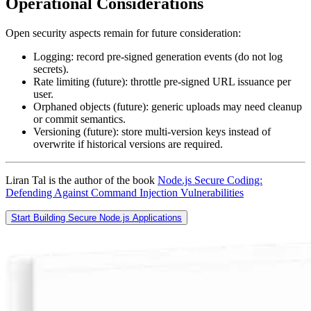
Operational Considerations
Open security aspects remain for future consideration:
Logging: record pre‑signed generation events (do not log
secrets).
Rate limiting (future): throttle pre‑signed URL issuance per
user.
Orphaned objects (future): generic uploads may need cleanup
or commit semantics.
Versioning (future): store multi‑version keys instead of
overwrite if historical versions are required.
Liran Tal is the author of the book
Node.js Secure Coding:
Defending Against Command Injection Vulnerabilities
Start Building Secure Node.js Applications