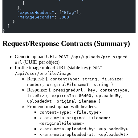
        ]
      },
      "exposeHeaders"
: [
"ETag"
],
      "maxAgeSeconds"
: 
3000
    }
  ]
}
Request/Response Contracts (Summary)
Generic upload URL:
POST /api/uploads/pre-signed-
(UUID per object)
url
Profile image upload URL (stable key):
POST
/api/user/profile/image
Request:
{ contentType: string, fileSize:
number, originalFilename?: string }
Response:
{ presignedUrl, key, contentType,
fileSize, expiresIn: 86400, uploadedBy,
uploadedAt, originalFilename }
Frontend must upload with headers:
Content-Type: <file.type>
x-amz-meta-original-filename:
<originalFilename>
x-amz-meta-uploaded-by: <uploadedBy>
x-amz-meta-uploaded-at: <uploadedAt>