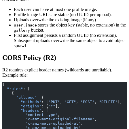
Each user can have at most one profile image.
Profile image URLs are stable (no UUID per upload).
Uploads overwrite the existing image (if any).
stores the object key (stable, no extension) in the
user.image
bucket.
gallery
First assignment persists a random UUID (no extension).
Subsequent uploads overwrite the same object to avoid object
sprawl.
CORS Policy (R2)
R2 requires explicit header names (wildcards are unreliable).
Example rule:
{
  "rules"
: [
    {
      "allowed"
: {
        "methods"
: [
"PUT"
, 
"GET"
, 
"POST"
, 
"DELETE"
],
        "origins"
: [
"*"
],
        "headers"
: [
          "content-type"
,
          "x-amz-meta-original-filename"
,
          "x-amz-meta-uploaded-at"
,
          "x-amz-meta-uploaded-by"