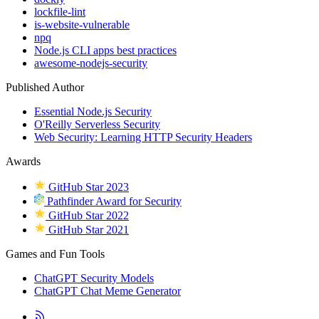
lockfile-lint
is-website-vulnerable
npq
Node.js CLI apps best practices
awesome-nodejs-security
Published Author
Essential Node.js Security
O'Reilly Serverless Security
Web Security: Learning HTTP Security Headers
Awards
GitHub Star 2023
Pathfinder Award for Security
GitHub Star 2022
GitHub Star 2021
Games and Fun Tools
ChatGPT Security Models
ChatGPT Chat Meme Generator