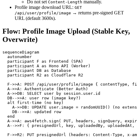
Do not set
manually.
Content-Length
Profile image download URL:
GET
→ returns pre‑signed GET
/api/user/profile/image
URL (default 3600s).
Flow: Profile Image Upload (Stable Key,
Overwrite)
sequenceDiagram

  autonumber

  participant F as Frontend (SPA)

  participant A as Hono API (Worker)

  participant DB as Database

  participant R2 as Cloudflare R2

  F->>A: POST /api/user/profile/image { contentType, fi
  A->>A: Authenticate (Better Auth)

  A->>DB: SELECT user by session.user.id

  DB-->>A: user row (image key?)

  alt first-time (no key)

    A->>DB: UPDATE user.image = randomUUID() (no extens
    DB-->>A: updated row

  end

  A->>A: aws4fetch.sign( PUT, headers, signQuery, expir
  A-->>F: { presignedUrl, key, uploadedBy, uploadedAt, 
  F->>R2: PUT presignedUrl (headers: Content-Type, x-am