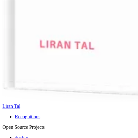
Liran Tal
Recognitions
Open Source Projects
dockly