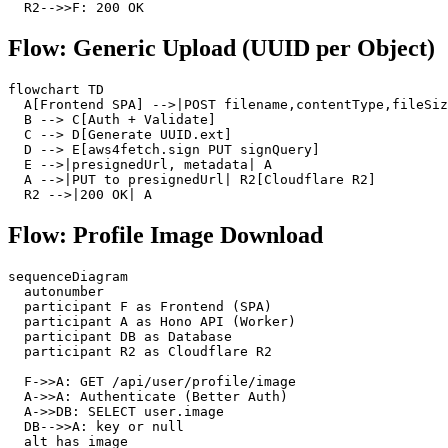
  R2-->>F: 200 OK
Flow: Generic Upload (UUID per Object)
flowchart TD

  A[Frontend SPA] -->|POST filename,contentType,fileSiz
  B --> C[Auth + Validate]

  C --> D[Generate UUID.ext]

  D --> E[aws4fetch.sign PUT signQuery]

  E -->|presignedUrl, metadata| A

  A -->|PUT to presignedUrl| R2[Cloudflare R2]

  R2 -->|200 OK| A
Flow: Profile Image Download
sequenceDiagram

  autonumber

  participant F as Frontend (SPA)

  participant A as Hono API (Worker)

  participant DB as Database

  participant R2 as Cloudflare R2

  F->>A: GET /api/user/profile/image

  A->>A: Authenticate (Better Auth)

  A->>DB: SELECT user.image

  DB-->>A: key or null

  alt has image
