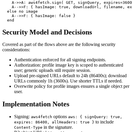
    A->>A: aws4fetch.sign( GET, signQuery, expires=3600
    A-->>F: { hasImage: true, downloadUrl, filename, ex
  else no image

    A-->>F: { hasImage: false }

  end
Security Model and Decisions
Covered as part of the flows above are the following security
considerations:
Authentication enforced for all signing endpoints.
Authorization: profile image key is scoped to authenticated
user; generic uploads still require session.
Upload pre‑signed URLs default to 24h (86400s); download
URLs commonly 1h (3600s). Use shorter TTLs if needed.
Overwrite policy for profile images ensures a single object per
user.
Implementation Notes
Signing:
options
aws4fetch
aws: { signQuery: true,
to include
expires: 86400, allHeaders: true }
in the signature.
Content-Type