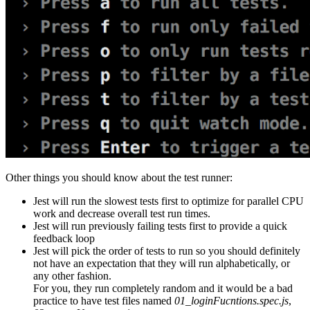
Other things you should know about the test runner:
Jest will run the slowest tests first to optimize for parallel CPU
work and decrease overall test run times.
Jest will run previously failing tests first to provide a quick
feedback loop
Jest will pick the order of tests to run so you should definitely
not have an expectation that they will run alphabetically, or
any other fashion.
For you, they run completely random and it would be a bad
practice to have test files named
01_loginFucntions.spec.js
,