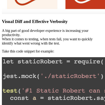
Visual Diff and Effective Verbosity
A big part of good developer experience is increasing your
productivity.
When it comes to testing, when tests fail, you want to quickly
identify what went wrong with the test.
Take this code snippet for example: