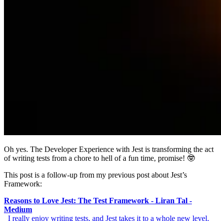
Oh yes. The Developer Experience with Jest is transforming the act
of writing tests from a chore to hell of a fun time, promise! 🤓
This post is a follow-up from my previous post about Jest’s
Framework:
Reasons to Love Jest: The Test Framework - Liran Tal -
Medium
_I really enjoy writing tests, and Jest takes it to a whole new level.