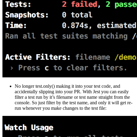
No longer test.only() making it into your test code, and
accidentally slipping into your PR. With Jest you can easily
filter a test run by it’s filename or test name straight from the
console. So just filter by the test name, and only it will get re-
run whenever you make changes to the test file: