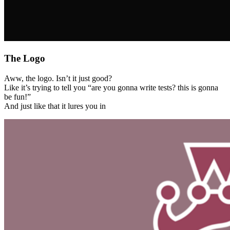
The Logo
Aww, the logo. Isn’t it just good?
Like it’s trying to tell you “are you gonna write tests? this is gonna
be fun!”
And just like that it lures you in