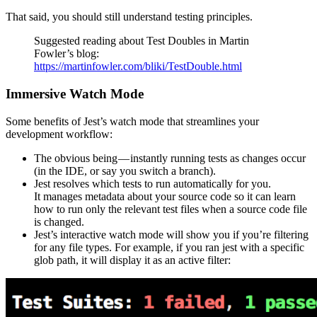
That said, you should still understand testing principles.
Suggested reading about Test Doubles in Martin
Fowler’s blog:
https://martinfowler.com/bliki/TestDouble.html
Immersive Watch Mode
Some benefits of Jest’s watch mode that streamlines your
development workflow:
The obvious being — instantly running tests as changes occur
(in the IDE, or say you switch a branch).
Jest resolves which tests to run automatically for you.
It manages metadata about your source code so it can learn
how to run only the relevant test files when a source code file
is changed.
Jest’s interactive watch mode will show you if you’re filtering
for any file types. For example, if you ran jest with a specific
glob path, it will display it as an active filter: