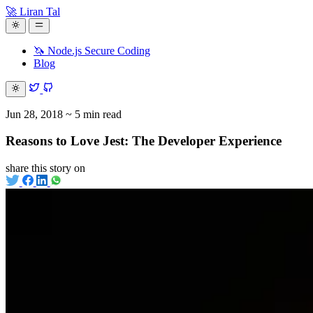
🚀 Liran Tal
🦄 Node.js Secure Coding
Blog
Jun 28, 2018
~ 5 min read
Reasons to Love Jest: The Developer Experience
share this story on