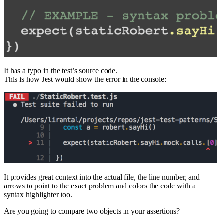
It has a typo in the test’s source code.
This is how Jest would show the error in the console:
It provides great context into the actual file, the line number, and
arrows to point to the exact problem and colors the code with a
syntax highlighter too.
Are you going to compare two objects in your assertions?