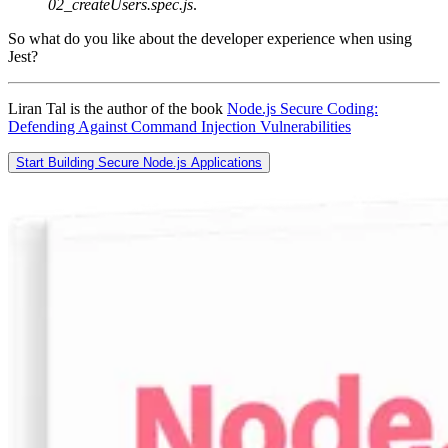
02_createUsers.spec.js
.
So what do you like about the developer experience when using
Jest?
Liran Tal is the author of the book
Node.js Secure Coding:
Defending Against Command Injection Vulnerabilities
Start Building Secure Node.js Applications