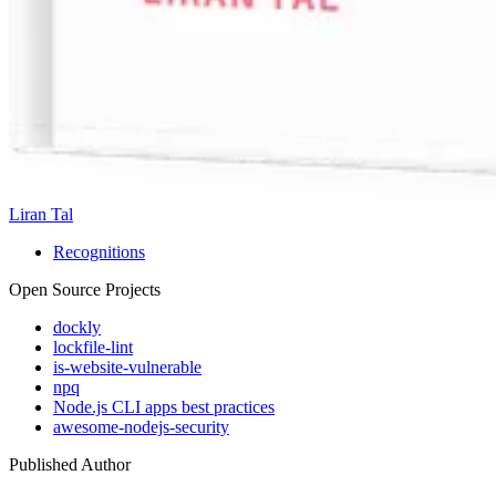
Liran Tal
Recognitions
Open Source Projects
dockly
lockfile-lint
is-website-vulnerable
npq
Node.js CLI apps best practices
awesome-nodejs-security
Published Author