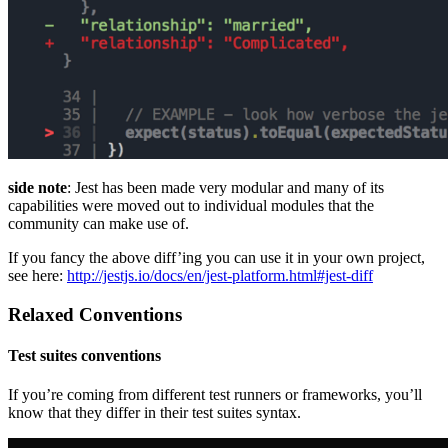
side note
: Jest has been made very modular and many of its
capabilities were moved out to individual modules that the
community can make use of.
If you fancy the above diff’ing you can use it in your own project,
see here:
http://jestjs.io/docs/en/jest-platform.html#jest-diff
Relaxed Conventions
Test suites conventions
If you’re coming from different test runners or frameworks, you’ll
know that they differ in their test suites syntax.