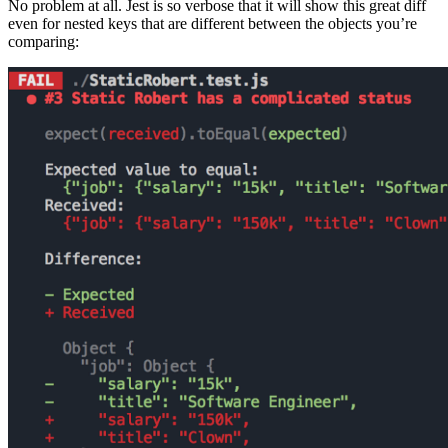
No problem at all. Jest is so verbose that it will show this great diff
even for nested keys that are different between the objects you’re
comparing: