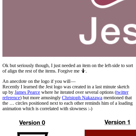
Ok but seriously though, I just needed an item on the left-side to sort
of align the rest of the items. Forgive me 🤷‍.️
An anecdote on the logo if you will —
Recently I learned the Jest logo was created in a last minute sketch
up by
James Pearce
where he iterated over several options (
twitter
reference
) but more amusingly
Christoph Nakazawa
mentioned that
the … circles positioned next to each other reminds him of a loading
animation which is correlated with slowness :-)