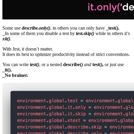
Some use
describe.only()
, in others you can only have
_test().
_
In some of them you disable a test by
test.skip()
while in others it’s
xit()
.
With Jest, it doesn’t matter.
It does its best to optimize productivity instead of strict conventions.
You can write
test()
, or a nested
describe()
and
test(),
or just use
_it().
_No brainer.