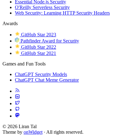
Essential Node.js Security
O'Reilly Serverless Security
Web Security: Learning HTTP Security Headers
Awards
GitHub Star 2023
Pathfinder Award for Security
GitHub Star 2022
GitHub Star 2021
Games and Fun Tools
ChatGPT Security Models
ChatGPT Chat Meme Generator
© 2026 Liran Tal
Theme by
onWidget
· All rights reserved.