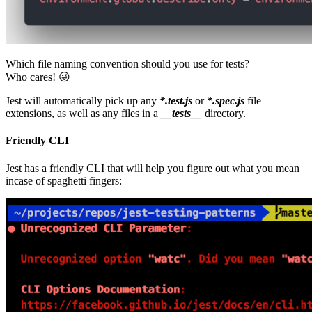
Which file naming convention should you use for tests?
Who cares! 😜
Jest will automatically pick up any
*.test.js
or
*.spec.js
file
extensions, as well as any files in a
__tests__
directory.
Friendly CLI
Jest has a friendly CLI that will help you figure out what you mean
incase of spaghetti fingers: