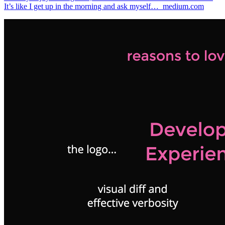
It’s like I get up in the morning and ask myself…_medium.com