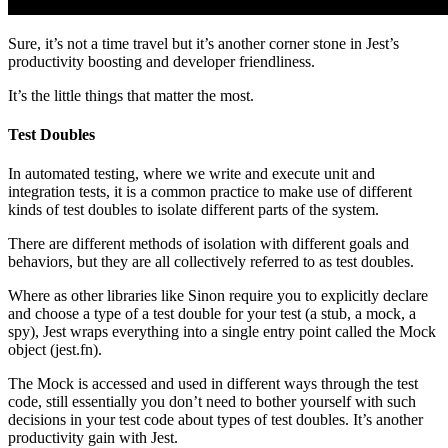
Sure, it’s not a time travel but it’s another corner stone in Jest’s
productivity boosting and developer friendliness.
It’s the little things that matter the most.
Test Doubles
In automated testing, where we write and execute unit and
integration tests, it is a common practice to make use of different
kinds of test doubles to isolate different parts of the system.
There are different methods of isolation with different goals and
behaviors, but they are all collectively referred to as test doubles.
Where as other libraries like Sinon require you to explicitly declare
and choose a type of a test double for your test (a stub, a mock, a
spy), Jest wraps everything into a single entry point called the Mock
object (jest.fn).
The Mock is accessed and used in different ways through the test
code, still essentially you don’t need to bother yourself with such
decisions in your test code about types of test doubles. It’s another
productivity gain with Jest.