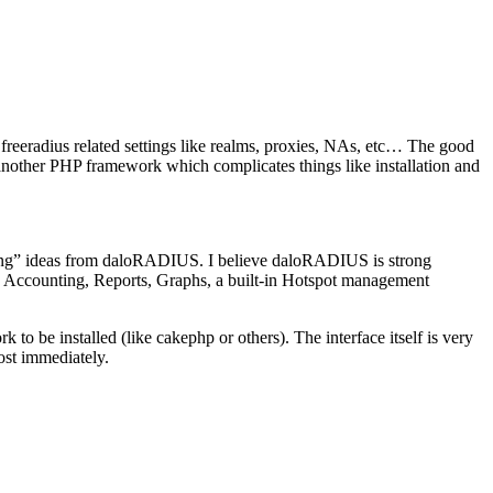
 freeradius related settings like realms, proxies, NAs, etc… The good
 of another PHP framework which complicates things like installation and
ing” ideas from daloRADIUS. I believe daloRADIUS is strong
h as Accounting, Reports, Graphs, a built-in Hotspot management
o be installed (like cakephp or others). The interface itself is very
ost immediately.