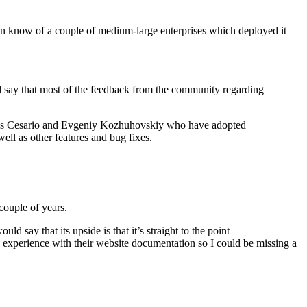
even know of a couple of medium-large enterprises which deployed it
 say that most of the feedback from the community regarding
 Carlos Cesario and Evgeniy Kozhuhovskiy who have adopted
ll as other features and bug fixes.
couple of years.
uld say that its upside is that it’s straight to the point—
my experience with their website documentation so I could be missing a