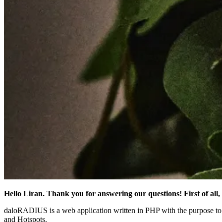
Hello Liran. Thank you for answering our questions! First of al
daloRADIUS is a web application written in PHP with the purpose to
and Hotspots.