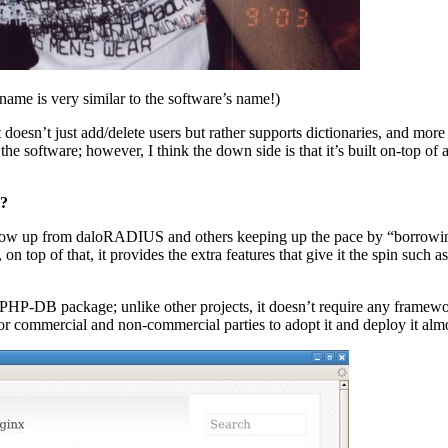
 name is very similar to the software’s name!)
oesn’t just add/delete users but rather supports dictionaries, and more
in the software; however, I think the down side is that it’s built on-top
n?
s grow up from daloRADIUS and others keeping up the pace by “borrow
on top of that, it provides the extra features that give it the spin suc
P-DB package; unlike other projects, it doesn’t require any framework t
for commercial and non-commercial parties to adopt it and deploy it alm