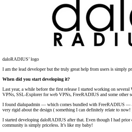
daloRADIUS’ logo
I am the lead developer but the truly great help from users is simply 
When did you start developing it?
Last year, a while before the first release I started working on sever
VPNs, SSL-Explorer for web VPNs, FreeRADIUS and some other softwa
I found dialupadmin — which comes bundled with FreeRADIUS — and lat
very rigid about the design ( something I can definitely relate to now! )
I started developing daloRADIUS after that. Even though I had prior 
community is simply priceless. It’s like my baby!