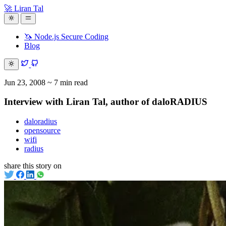
🚀 Liran Tal
🦄 Node.js Secure Coding
Blog
Jun 23, 2008
~ 7 min read
Interview with Liran Tal, author of daloRADIUS
daloradius
opensource
wifi
radius
share this story on