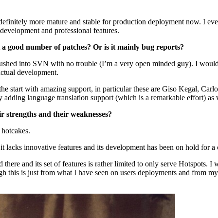
 is definitely more mature and stable for production deployment now. I 
 development and professional features.
a good number of patches? Or is it mainly bug reports?
ushed into SVN with no trouble (I’m a very open minded guy). I would
actual development.
om the start with amazing support, in particular these are Giso Kegal,
ing language translation support (which is a remarkable effort) as we
ir strengths and their weaknesses?
 hotcakes.
t lacks innovative features and its development has been on hold for a 
here and its set of features is rather limited to only serve Hotspots. I wo
hough this is just from what I have seen on users deployments and from 