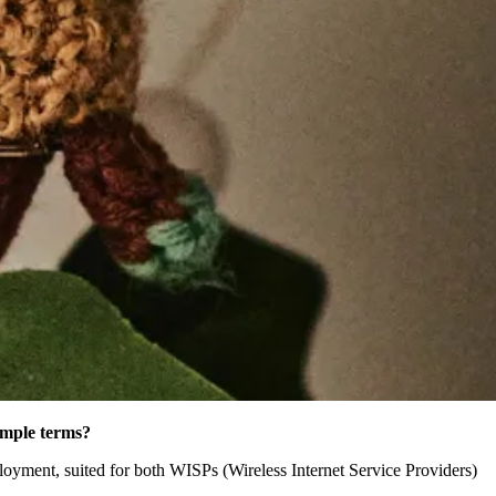
imple terms?
yment, suited for both WISPs (Wireless Internet Service Providers)