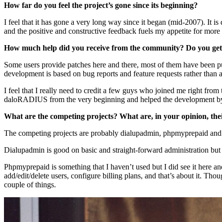
How far do you feel the project’s gone since its beginning?
I feel that it has gone a very long way since it began (mid-2007). It
and the positive and constructive feedback fuels my appetite for more
How much help did you receive from the community? Do you get 
Some users provide patches here and there, most of them have been p
development is based on bug reports and feature requests rather than 
I feel that I really need to credit a few guys who joined me right fr
daloRADIUS from the very beginning and helped the development by add
What are the competing projects? What are, in your opinion, the
The competing projects are probably dialupadmin, phpmyprepaid and
Dialupadmin is good on basic and straight-forward administration but i
Phpmyprepaid is something that I haven’t used but I did see it here and t
add/edit/delete users, configure billing plans, and that’s about it. T
couple of things.