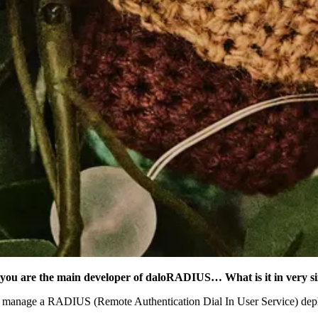
l, you are the main developer of daloRADIUS… What is it in very s
 manage a RADIUS (Remote Authentication Dial In User Service) deplo