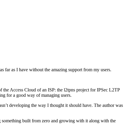
 as far as I have without the amazing support from my users.
 of the Access Cloud of an ISP: the l2tpns project for IPSec L2TP
ng for a good way of managing users.
sn’t developing the way I thought it should have. The author was
 something built from zero and growing with it along with the