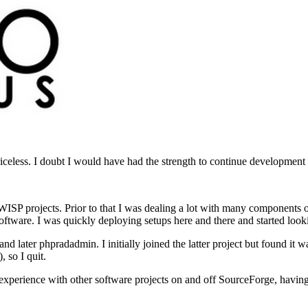
priceless. I doubt I would have had the strength to continue development
al WISP projects. Prior to that I was dealing a lot with many components
re. I was quickly deploying setups here and there and started looki
er phpradadmin. I initially joined the latter project but found it wa
, so I quit.
experience with other software projects on and off SourceForge, having