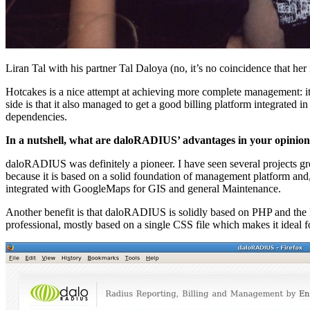
Liran Tal with his partner Tal Daloya (no, it’s no coincidence that her
Hotcakes is a nice attempt at achieving more complete management: it d
side is that it also managed to get a good billing platform integrated 
dependencies.
In a nutshell, what are daloRADIUS’ advantages in your opinio
daloRADIUS was definitely a pioneer. I have seen several project
because it is based on a solid foundation of management platform and, 
integrated with GoogleMaps for GIS and general Maintenance.
Another benefit is that daloRADIUS is solidly based on PHP and the PH
professional, mostly based on a single CSS file which makes it ideal 