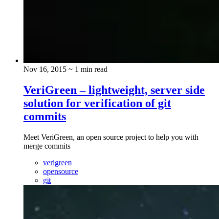
Nov 16, 2015
~ 1 min read
VeriGreen – lightweight, server side
solution for verification of git
commits
Meet VeriGreen, an open source project to help you with
merge commits
verigreen
opensource
git