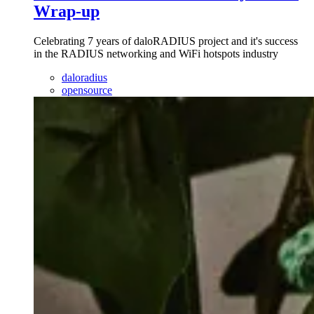
Wrap-up
Celebrating 7 years of daloRADIUS project and it's success
in the RADIUS networking and WiFi hotspots industry
daloradius
opensource