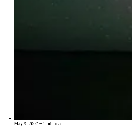
May 9, 2007
~ 1 min read