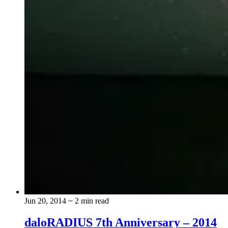
Jun 20, 2014
~ 2 min read
daloRADIUS 7th Anniversary – 2014