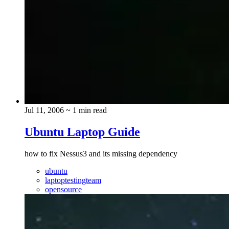
Jul 11, 2006
~ 1 min read
Ubuntu Laptop Guide
how to fix Nessus3 and its missing dependency
ubuntu
laptoptestingteam
opensource