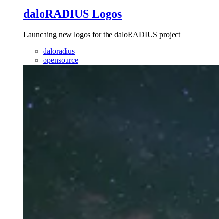
daloRADIUS Logos
Launching new logos for the daloRADIUS project
daloradius
opensource