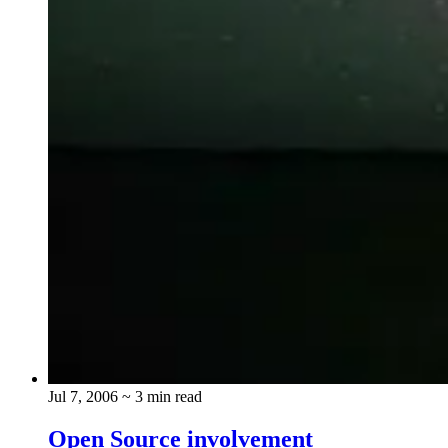
Jul 7, 2006
~ 3 min read
Open Source involvement