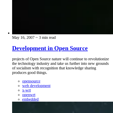
May 16, 2007
~ 3 min read
Development in Open Source
projects of Open Source nature will continue to revolutionize
the technology industry and take us further into new grounds
of socialism with recognition that knowledge sharing
produces good things.
opensource
web development
x-wrt
openwrt
embedded