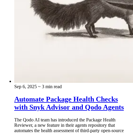
Sep 6, 2025
~ 3 min read
Automate Package Health Checks
with Snyk Advisor and Qodo Agents
The Qodo AI team has introduced the Package Health
Reviewer, a new feature in their agents repository that
automates the health assessment of third-party open-source