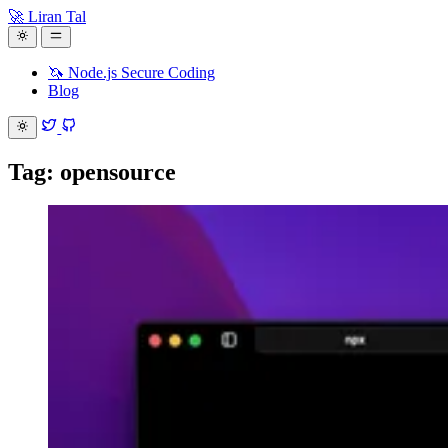
🚀 Liran Tal
🦄 Node.js Secure Coding
Blog
Tag: opensource