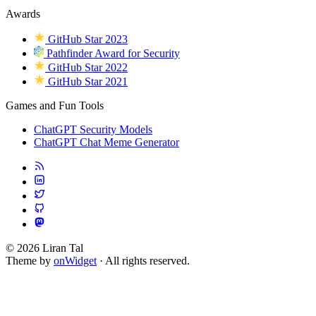
Awards
GitHub Star 2023
Pathfinder Award for Security
GitHub Star 2022
GitHub Star 2021
Games and Fun Tools
ChatGPT Security Models
ChatGPT Chat Meme Generator
© 2026 Liran Tal
Theme by
onWidget
· All rights reserved.