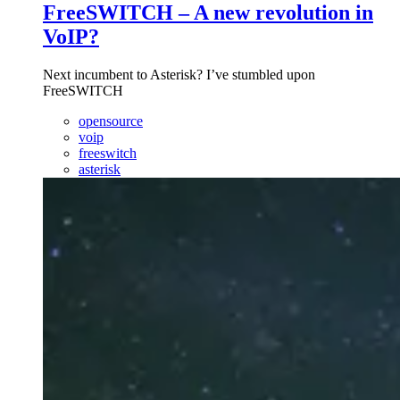
FreeSWITCH – A new revolution in
VoIP?
Next incumbent to Asterisk? I’ve stumbled upon
FreeSWITCH
opensource
voip
freeswitch
asterisk