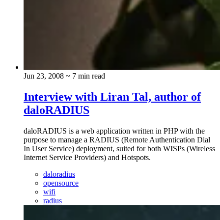
Jun 23, 2008
~ 7 min read
Interview with Liran Tal, author of
daloRADIUS
daloRADIUS is a web application written in PHP with the
purpose to manage a RADIUS (Remote Authentication Dial
In User Service) deployment, suited for both WISPs (Wireless
Internet Service Providers) and Hotspots.
daloradius
opensource
wifi
radius