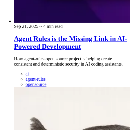
Sep 21, 2025
~ 4 min read
Agent Rules is the Missing Link in AI-
Powered Development
How agent-rules open source project is helping create
consistent and deterministic security in AI coding assistants.
ai
agent-rules
opensource