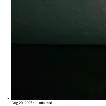
Aug 20, 2007
~ 1 min read