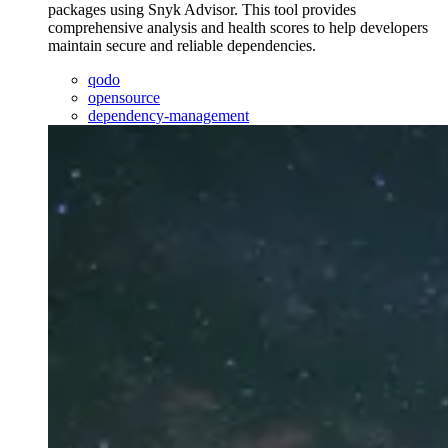
packages using Snyk Advisor. This tool provides
comprehensive analysis and health scores to help developers
maintain secure and reliable dependencies.
qodo
opensource
dependency-management