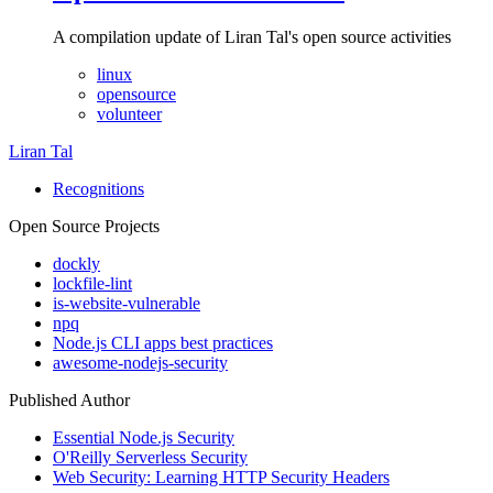
A compilation update of Liran Tal's open source activities
linux
opensource
volunteer
Liran Tal
Recognitions
Open Source Projects
dockly
lockfile-lint
is-website-vulnerable
npq
Node.js CLI apps best practices
awesome-nodejs-security
Published Author
Essential Node.js Security
O'Reilly Serverless Security
Web Security: Learning HTTP Security Headers