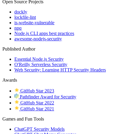
Open Source Projects
dockly
lockfile-lint
is-website-vulnerable
npq
Node.js CLI apps best practices
awesome-nodejs-security
Published Author
Essential Node.js Security
O'Reilly Serverless Security
Web Security: Learning HTTP Security Headers
Awards
GitHub Star 2023
Pathfinder Award for Security
GitHub Star 2022
GitHub Star 2021
Games and Fun Tools
ChatGPT Security Models