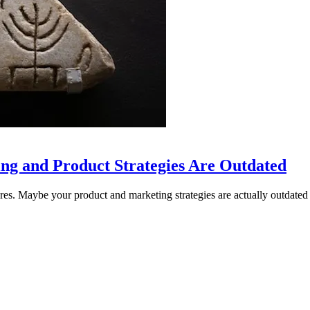
ng and Product Strategies Are Outdated
res. Maybe your product and marketing strategies are actually outdated 