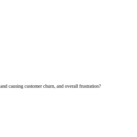
and causing customer churn, and overall frustration?