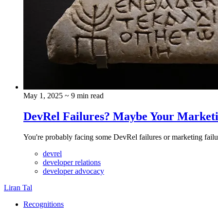
May 1, 2025
~ 9 min read
DevRel Failures? Maybe Your Marketi
You're probably facing some DevRel failures or marketing failu
devrel
developer relations
developer advocacy
Liran Tal
Recognitions