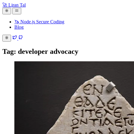
🚀 Liran Tal
🦄 Node.js Secure Coding
Blog
Tag: developer advocacy