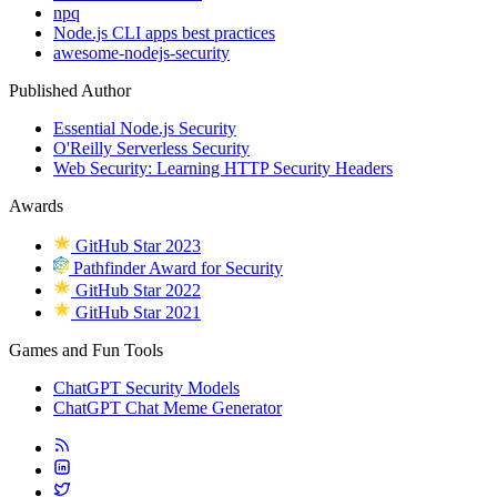
npq
Node.js CLI apps best practices
awesome-nodejs-security
Published Author
Essential Node.js Security
O'Reilly Serverless Security
Web Security: Learning HTTP Security Headers
Awards
GitHub Star 2023
Pathfinder Award for Security
GitHub Star 2022
GitHub Star 2021
Games and Fun Tools
ChatGPT Security Models
ChatGPT Chat Meme Generator