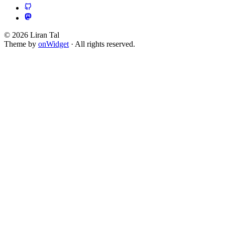
© 2026 Liran Tal
Theme by
onWidget
· All rights reserved.