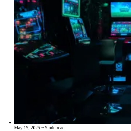
May 15, 2025
~ 5 min read