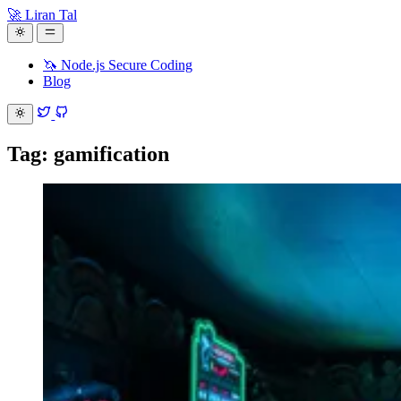
🚀 Liran Tal
🦄 Node.js Secure Coding
Blog
Tag: gamification