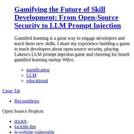
Gamifying the Future of Skill
Development: From Open-Source
Security to LLM Prompt Injection
Gamified learning is a great way to engage developers and
teach them new skills. I share my experience building a game
to teach developers about open-source security, playing
Lakera's LLM prompt injection game and cheering for Israeli
gamified learning startup Wilco.
gamification
LLM
educational
Liran Tal
Recognitions
Open Source Projects
dockly
lockfile-lint
is-website-vulnerable