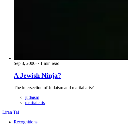
Sep 3, 2006
~ 1 min read
A Jewish Ninja?
The intersection of Judaism and martial arts?
judaism
martial arts
Liran Tal
Recognitions