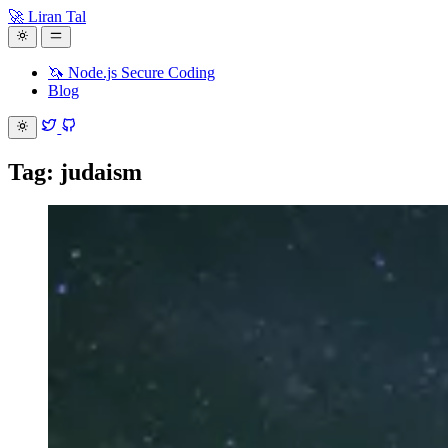
🚀 Liran Tal
🦄 Node.js Secure Coding
Blog
Tag: judaism