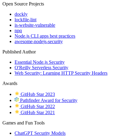
Open Source Projects
dockly
lockfile-lint
is-website-vulnerable
npq
Node.js CLI apps best practices
awesome-nodejs-security
Published Author
Essential Node.js Security
O'Reilly Serverless Security
Web Security: Learning HTTP Security Headers
Awards
GitHub Star 2023
Pathfinder Award for Security
GitHub Star 2022
GitHub Star 2021
Games and Fun Tools
ChatGPT Security Models