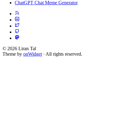
ChatGPT Chat Meme Generator
© 2026 Liran Tal
Theme by
onWidget
· All rights reserved.