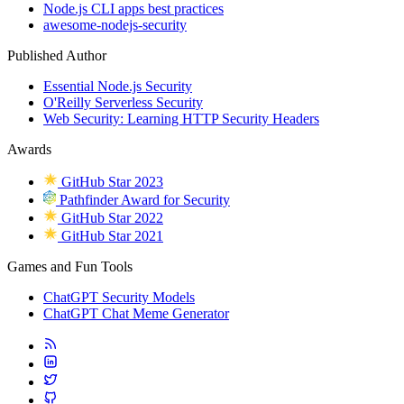
Node.js CLI apps best practices
awesome-nodejs-security
Published Author
Essential Node.js Security
O'Reilly Serverless Security
Web Security: Learning HTTP Security Headers
Awards
GitHub Star 2023
Pathfinder Award for Security
GitHub Star 2022
GitHub Star 2021
Games and Fun Tools
ChatGPT Security Models
ChatGPT Chat Meme Generator