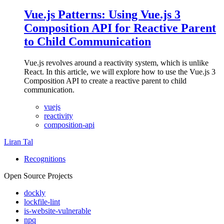
Vue.js Patterns: Using Vue.js 3
Composition API for Reactive Parent
to Child Communication
Vue.js revolves around a reactivity system, which is unlike
React. In this article, we will explore how to use the Vue.js 3
Composition API to create a reactive parent to child
communication.
vuejs
reactivity
composition-api
Liran Tal
Recognitions
Open Source Projects
dockly
lockfile-lint
is-website-vulnerable
npq