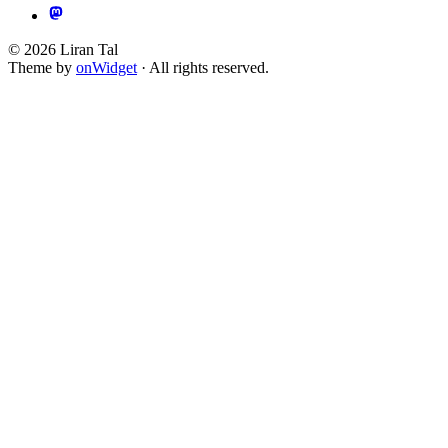
© 2026 Liran Tal
Theme by
onWidget
· All rights reserved.