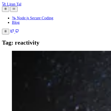
🚀 Liran Tal
🦄 Node.js Secure Coding
Blog
Tag: reactivity