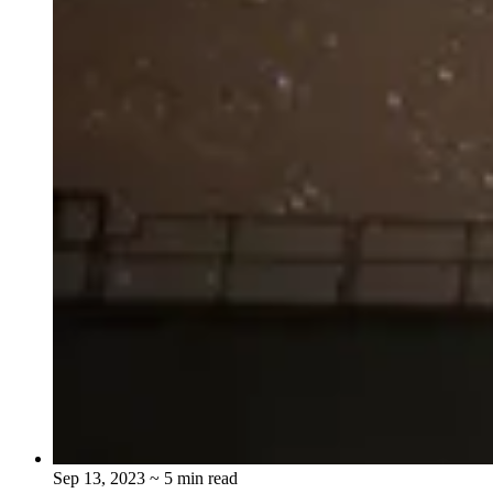
Sep 13, 2023
~ 5 min read