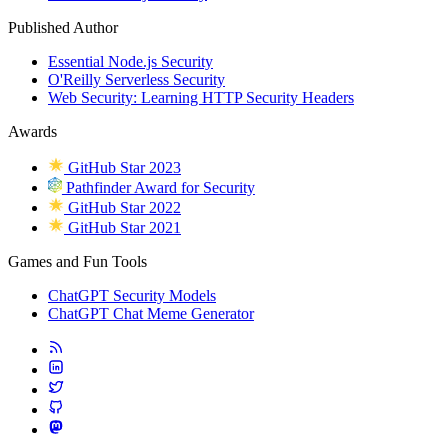
Published Author
Essential Node.js Security
O'Reilly Serverless Security
Web Security: Learning HTTP Security Headers
Awards
GitHub Star 2023
Pathfinder Award for Security
GitHub Star 2022
GitHub Star 2021
Games and Fun Tools
ChatGPT Security Models
ChatGPT Chat Meme Generator