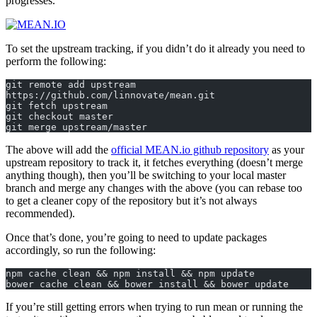
progresses.
To set the upstream tracking, if you didn’t do it already you need to
perform the following:
git remote add upstream 
https://github.com/linnovate/mean.git  
git fetch upstream  
git checkout master  
git merge upstream/master  
The above will add the
official MEAN.io github repository
as your
upstream repository to track it, it fetches everything (doesn’t merge
anything though), then you’ll be switching to your local master
branch and merge any changes with the above (you can rebase too
to get a cleaner copy of the repository but it’s not always
recommended).
Once that’s done, you’re going to need to update packages
accordingly, so run the following:
npm cache clean && npm install && npm update  
bower cache clean && bower install && bower update  
If you’re still getting errors when trying to run mean or running the