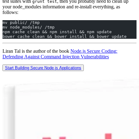
test suites with
, then you probably need to clean up
grunt test
your node_modules information and re-install everything, as
follows:
mv public/ /tmp  
mv node_modules/ /tmp  
npm cache clean && npm install && npm update  
bower cache clean && bower install && bower update
Liran Tal is the author of the book
Node.js Secure Coding:
Defending Against Command Injection Vulnerabilities
Start Building Secure Node.js Applications