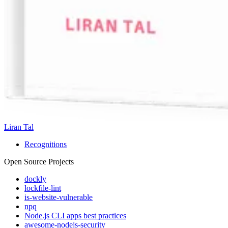
Liran Tal
Recognitions
Open Source Projects
dockly
lockfile-lint
is-website-vulnerable
npq
Node.js CLI apps best practices
awesome-nodejs-security