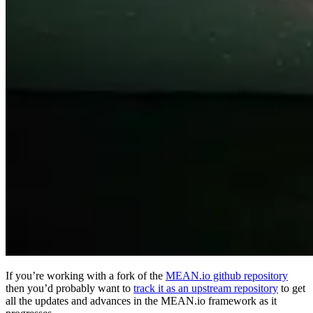
If you’re working with a fork of the
MEAN.io github repository
then you’d probably want to
track it as an upstream repository
to get
all the updates and advances in the MEAN.io framework as it