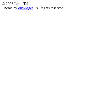
© 2026 Liran Tal
Theme by
onWidget
· All rights reserved.