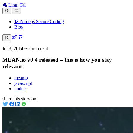
🚀 Liran Tal
🦄 Node.js Secure Coding
Blog
Jul 3, 2014
~ 2 min read
MEAN.io v0.4 released – this is how you stay
relevant
meanio
javascript
nodejs
share this story on