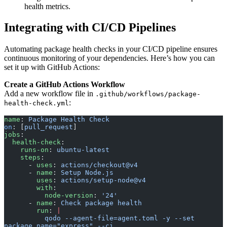
health metrics.
Integrating with CI/CD Pipelines
Automating package health checks in your CI/CD pipeline ensures
continuous monitoring of your dependencies. Here’s how you can
set it up with GitHub Actions:
Create a GitHub Actions Workflow
Add a new workflow file in
.github/workflows/package-
:
health-check.yml
name
: 
Package Health Check
on
: [
pull_request
]
jobs
:
  health-check
:
    runs-on
: 
ubuntu-latest
    steps
:
      - 
uses
: 
actions/checkout@v4
      - 
name
: 
Setup Node.js
        uses
: 
actions/setup-node@v4
        with
:
          node-version
: 
'24'
      - 
name
: 
Check package health
        run
: 
|
          qodo --agent-file=agent.toml -y --set 
package_name="express" --ci