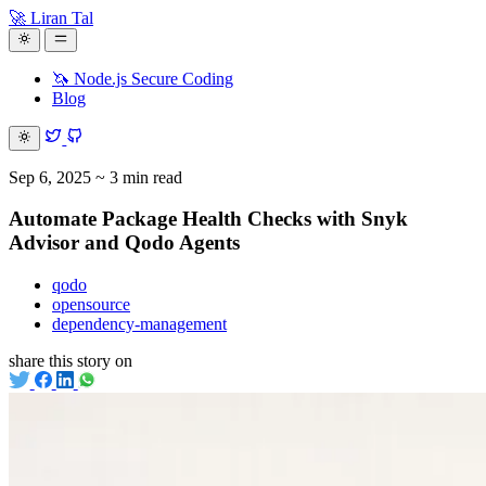
🚀 Liran Tal
🦄 Node.js Secure Coding
Blog
Sep 6, 2025
~ 3 min read
Automate Package Health Checks with Snyk
Advisor and Qodo Agents
qodo
opensource
dependency-management
share this story on