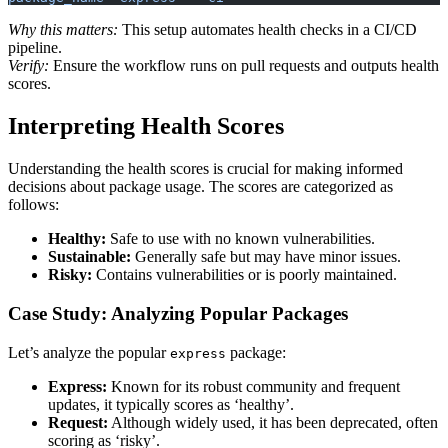
Why this matters:
This setup automates health checks in a CI/CD
pipeline.
Verify:
Ensure the workflow runs on pull requests and outputs health
scores.
Interpreting Health Scores
Understanding the health scores is crucial for making informed
decisions about package usage. The scores are categorized as
follows:
Healthy:
Safe to use with no known vulnerabilities.
Sustainable:
Generally safe but may have minor issues.
Risky:
Contains vulnerabilities or is poorly maintained.
Case Study: Analyzing Popular Packages
Let’s analyze the popular
package:
express
Express:
Known for its robust community and frequent
updates, it typically scores as ‘healthy’.
Request:
Although widely used, it has been deprecated, often
scoring as ‘risky’.