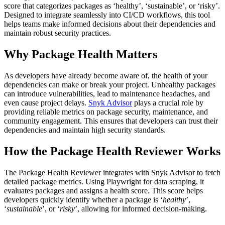
score that categorizes packages as ‘healthy’, ‘sustainable’, or ‘risky’.
Designed to integrate seamlessly into CI/CD workflows, this tool
helps teams make informed decisions about their dependencies and
maintain robust security practices.
Why Package Health Matters
As developers have already become aware of, the health of your
dependencies can make or break your project. Unhealthy packages
can introduce vulnerabilities, lead to maintenance headaches, and
even cause project delays.
Snyk Advisor
plays a crucial role by
providing reliable metrics on package security, maintenance, and
community engagement. This ensures that developers can trust their
dependencies and maintain high security standards.
How the Package Health Reviewer Works
The Package Health Reviewer integrates with Snyk Advisor to fetch
detailed package metrics. Using Playwright for data scraping, it
evaluates packages and assigns a health score. This score helps
developers quickly identify whether a package is ‘
healthy
’,
‘
sustainable
’, or ‘
risky
’, allowing for informed decision-making.