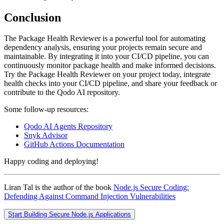
Conclusion
The Package Health Reviewer is a powerful tool for automating
dependency analysis, ensuring your projects remain secure and
maintainable. By integrating it into your CI/CD pipeline, you can
continuously monitor package health and make informed decisions.
Try the Package Health Reviewer on your project today, integrate
health checks into your CI/CD pipeline, and share your feedback or
contribute to the Qodo AI repository.
Some follow-up resources:
Qodo AI Agents Repository
Snyk Advisor
GitHub Actions Documentation
Happy coding and deploying!
Liran Tal is the author of the book
Node.js Secure Coding:
Defending Against Command Injection Vulnerabilities
Start Building Secure Node.js Applications