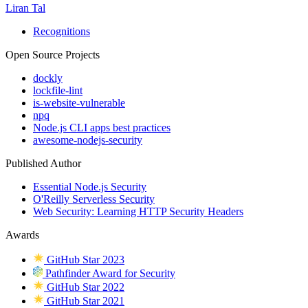
Liran Tal
Recognitions
Open Source Projects
dockly
lockfile-lint
is-website-vulnerable
npq
Node.js CLI apps best practices
awesome-nodejs-security
Published Author
Essential Node.js Security
O'Reilly Serverless Security
Web Security: Learning HTTP Security Headers
Awards
GitHub Star 2023
Pathfinder Award for Security
GitHub Star 2022
GitHub Star 2021