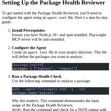
Setting Up the Package Health Reviewer
To get started with the Package Health Reviewer, you’ll need to
configure the agent using an
file. Here’s a step-by-step
agent.toml
guide:
Install Prerequisites
Ensure you have Node.js 18+ and npm installed. Playwright
MCP server will be auto-installed.
Configure the Agent
Create an
file in your project directory. This file
agent.toml
will define the packages you want to analyze.
[
package_health
]
packages = [
"express"
, 
"request"
]
Run a Package Health Check
Use the following command to analyze a package:
qodo
 --agent-file=agent.toml
 -y
 --set
package_name="express"
Why this matters:
This command demonstrates the basic
usage of the Package Health Reviewer.
Verify:
Run the command and check for a JSON output with