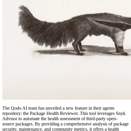
The Qodo AI team has unveiled a new feature in their agents
repository: the Package Health Reviewer. This tool leverages Snyk
Advisor to automate the health assessment of third-party open-
source packages. By providing a comprehensive analysis of package
security, maintenance, and community metrics, it offers a health