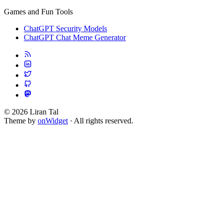
Games and Fun Tools
ChatGPT Security Models
ChatGPT Chat Meme Generator
© 2026 Liran Tal
Theme by
onWidget
· All rights reserved.