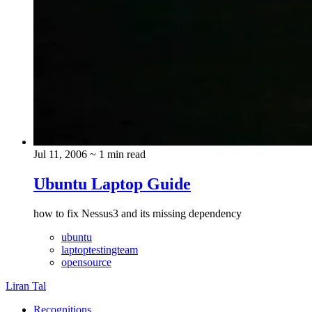
Jul 11, 2006
~ 1 min read
Ubuntu Laptop Guide
how to fix Nessus3 and its missing dependency
ubuntu
laptoptestingteam
opensource
Liran Tal
Recognitions