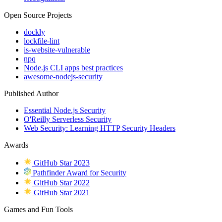
Open Source Projects
dockly
lockfile-lint
is-website-vulnerable
npq
Node.js CLI apps best practices
awesome-nodejs-security
Published Author
Essential Node.js Security
O'Reilly Serverless Security
Web Security: Learning HTTP Security Headers
Awards
GitHub Star 2023
Pathfinder Award for Security
GitHub Star 2022
GitHub Star 2021
Games and Fun Tools