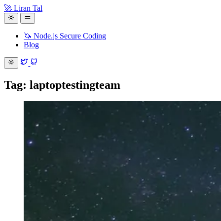
🚀 Liran Tal
🦄 Node.js Secure Coding
Blog
Tag: laptoptestingteam