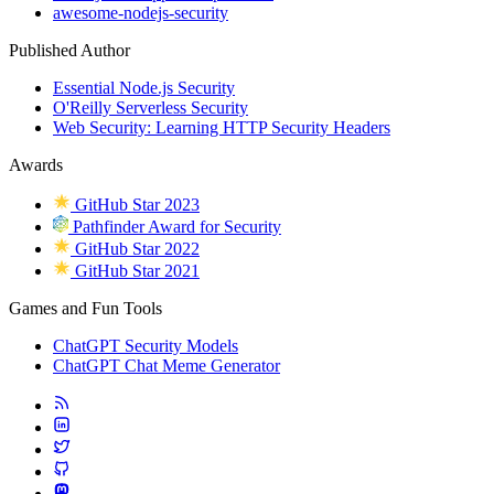
awesome-nodejs-security
Published Author
Essential Node.js Security
O'Reilly Serverless Security
Web Security: Learning HTTP Security Headers
Awards
GitHub Star 2023
Pathfinder Award for Security
GitHub Star 2022
GitHub Star 2021
Games and Fun Tools
ChatGPT Security Models
ChatGPT Chat Meme Generator