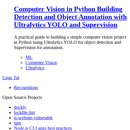
Computer Vision in Python Building
Detection and Object Annotation with
Ultralytics YOLO and Supervision
A practical guide to building a simple computer vision project
in Python using Ultralytics YOLO for object detection and
Supervision for annotation.
ML
Computer Vision
Ultralytics
Liran Tal
Recognitions
Open Source Projects
dockly
lockfile-lint
is-website-vulnerable
npq
Node.js CLI apps best practices