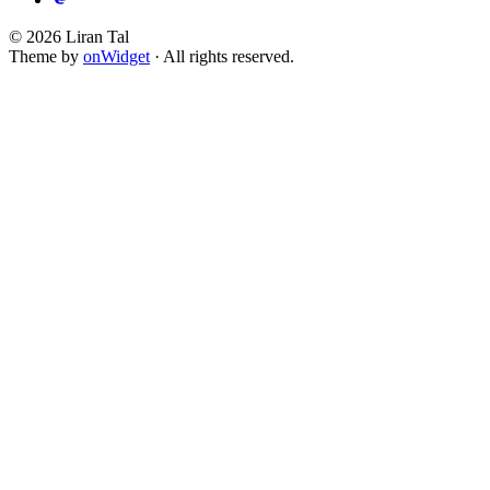
© 2026 Liran Tal
Theme by
onWidget
· All rights reserved.