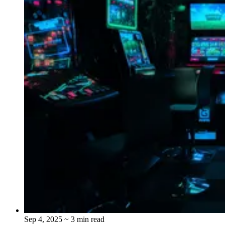
Sep 4, 2025
~ 3 min read