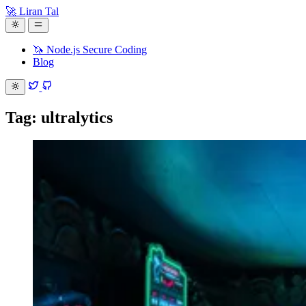
🚀 Liran Tal
🦄 Node.js Secure Coding
Blog
Tag: ultralytics